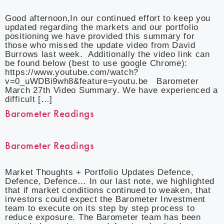
Good afternoon,In our continued effort to keep you
updated regarding the markets and our portfolio
positioning we have provided this summary for
those who missed the update video from David
Burrows last week. Additionally the video link can
be found below (best to use google Chrome):
https://www.youtube.com/watch?
v=0_uWDBi9wh8&feature=youtu.be Barometer
March 27th Video Summary. We have experienced a
difficult […]
Barometer Readings
Barometer Readings
Market Thoughts + Portfolio Updates Defence,
Defence, Defence… In our last note, we highlighted
that if market conditions continued to weaken, that
investors could expect the Barometer Investment
team to execute on its step by step process to
reduce exposure. The Barometer team has been