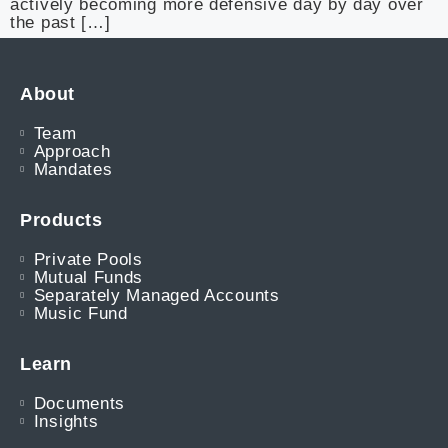
actively becoming more defensive day by day over
the past […]
About
Team
Approach
Mandates
Products
Private Pools
Mutual Funds
Separately Managed Accounts
Music Fund
Learn
Documents
Insights