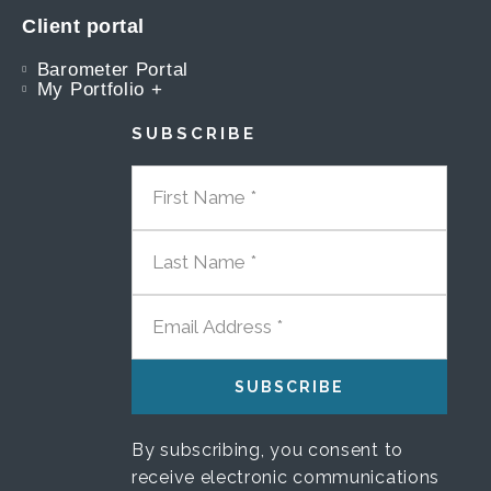
Client portal
Barometer Portal
My Portfolio +
SUBSCRIBE
FIRST NAME
LAST NAME
EMAIL ADDRESS
By subscribing, you consent to
receive electronic communications