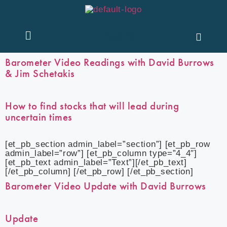
Contact Us
Barometer Video Readings with David Burrows
& Jim Schetakis
How to find stocks that will lead during
uncertain times
[et_pb_section admin_label=”section”] [et_pb_row
admin_label=”row”] [et_pb_column type=”4_4″]
[et_pb_text admin_label=”Text”][/et_pb_text]
[/et_pb_column] [/et_pb_row] [/et_pb_section]
Barometer Video Update with David Burrows
Update