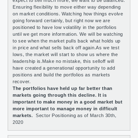
expect to sell much more, we want to be balanced.
Ensuring flexibility to move either way depending
on market conditions. Watching how things evolve
going forward certainly, but right now we are
positioned to have low volatility in the portfolios
until we get more information. We will be watching
to see when the market pulls back what holds up
in price and what sells back off again.As we test
lows, the market will start to show us where the
leadership is.Make no mistake, this selloff will
have created a generational opportunity to add
positions and build the portfolios as markets
recover.
The portfolios have held up far better than
markets going through this decline. It is
important to make money in a good market but
more important to manage money in difficult
markets.
Sector Positioning as of March 30th,
2020