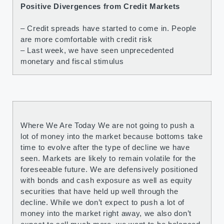
Positive Divergences from Credit Markets
– Credit spreads have started to come in. People
are more comfortable with credit risk
– Last week, we have seen unprecedented
monetary and fiscal stimulus
Where We Are Today We are not going to push a
lot of money into the market because bottoms take
time to evolve after the type of decline we have
seen. Markets are likely to remain volatile for the
foreseeable future. We are defensively positioned
with bonds and cash exposure as well as equity
securities that have held up well through the
decline. While we don’t expect to push a lot of
money into the market right away, we also don’t