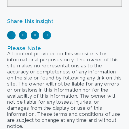
Share this insight
Please Note
All content provided on this website is for
informational purposes only. The owner of this
site makes no representations as to the
accuracy or completeness of any information
on the site or found by following any link on this
site. The owner will not be liable for any errors
or omissions in this information nor for the
availability of this information. The owner will
not be liable for any losses, injuries, or
damages from the display or use of this
information. These terms and conditions of use
are subject to change at any time and without
notice.