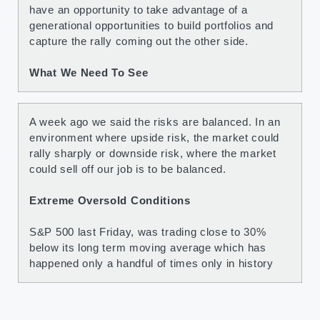
have an opportunity to take advantage of a
generational opportunities to build portfolios and
capture the rally coming out the other side.
What We Need To See
A week ago we said the risks are balanced. In an
environment where upside risk, the market could
rally sharply or downside risk, where the market
could sell off our job is to be balanced.
Extreme Oversold Conditions
S&P 500 last Friday, was trading close to 30%
below its long term moving average which has
happened only a handful of times only in history