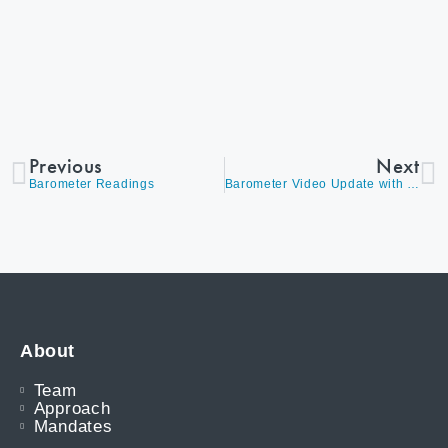
Previous
Next
Barometer Readings
Barometer Video Update with David Burrows
About
Team
Approach
Mandates