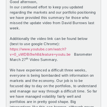
Good afternoon,
In our continued effort to keep you updated
regarding the markets and our portfolio positioning
we have provided this summary for those who
missed the update video from David Burrows last
week.
Additionally the video link can be found below
(best to use google Chrome):
https://www.youtube.com/watch?
v=0_uWDBi9wh8&feature=youtu.be
Barometer
th
March 27
Video Summary.
We have experienced a difficult three weeks,
everyone is being bombarded with information on
markets and the economy. Our job is to be
focused day to day on the portfolios, to understand
and manage our way through a difficult time. So far
we have managed volatility fairly well and
portfolios are in pretty good shape. Big
interruptions like this can happen, although never