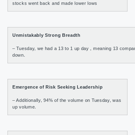
stocks went back and made lower lows
Unmistakably Strong Breadth
– Tuesday, we had a 13 to 1 up day , meaning 13 compan
down.
Emergence of Risk Seeking Leadership
– Additionally, 94% of the volume on Tuesday, was
up volume.