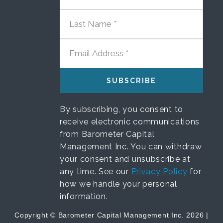
LAST NAME
EMAIL ADDRESS
By subscribing, you consent to
receive electronic communications
from Barometer Capital
Management Inc. You can withdraw
your consent and unsubscribe at
any time. See our
Privacy Policy
for
how we handle your personal
information.
Copyright © Barometer Capital Management Inc. 2026 |