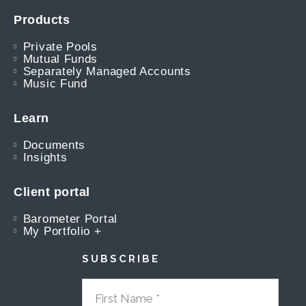
Products
Private Pools
Mutual Funds
Separately Managed Accounts
Music Fund
Learn
Documents
Insights
Client portal
Barometer Portal
My Portfolio +
SUBSCRIBE
FIRST NAME