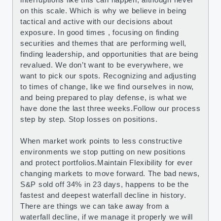
on this scale. Which is why we believe in being
tactical and active with our decisions about
exposure. In good times , focusing on finding
securities and themes that are performing well,
finding leadership, and opportunities that are being
revalued. We don’t want to be everywhere, we
want to pick our spots. Recognizing and adjusting
to times of change, like we find ourselves in now,
and being prepared to play defense, is what we
have done the last three weeks.Follow our process
step by step. Stop losses on positions.
When market work points to less constructive
environments we stop putting on new positions
and protect portfolios.Maintain Flexibility for ever
changing markets to move forward. The bad news,
S&P sold off 34% in 23 days, happens to be the
fastest and deepest waterfall decline in history.
There are things we can take away from a
waterfall decline, if we manage it properly we will