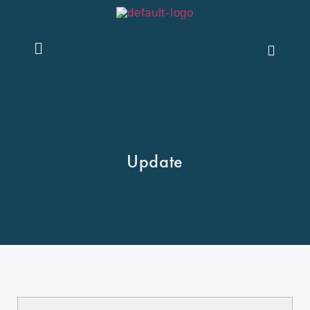
Contact Us
Update