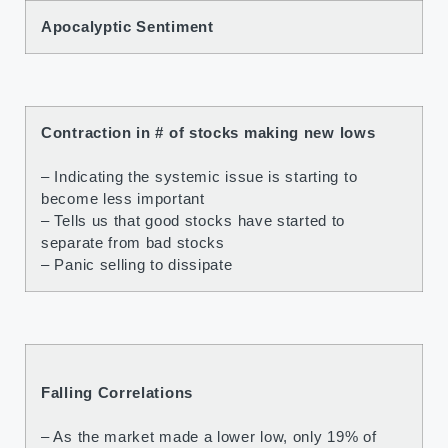
Apocalyptic Sentiment
Contraction in # of stocks making new lows
– Indicating the systemic issue is starting to
become less important
– Tells us that good stocks have started to
separate from bad stocks
– Panic selling to dissipate
Falling Correlations
– As the market made a lower low, only 19% of