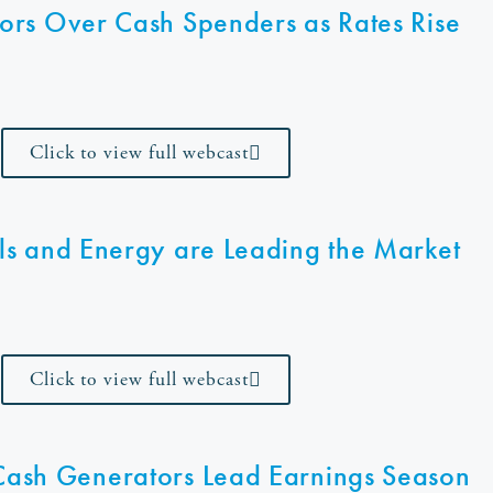
ors Over Cash Spenders as Rates Rise
Click to view full webcast
ls and Energy are Leading the Market
Click to view full webcast
 Cash Generators Lead Earnings Season