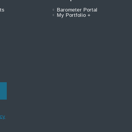
ts
Barometer Portal
My Portfolio +
icy