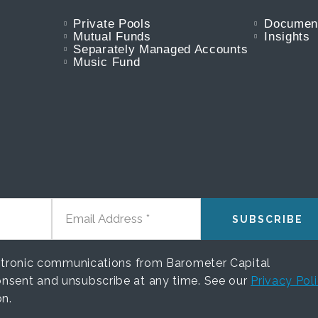
Private Pools
Documen
Mutual Funds
Insights
Separately Managed Accounts
Music Fund
EMAIL ADDRESS
ectronic communications from Barometer Capital
nsent and unsubscribe at any time. See our
Privacy Pol
on.