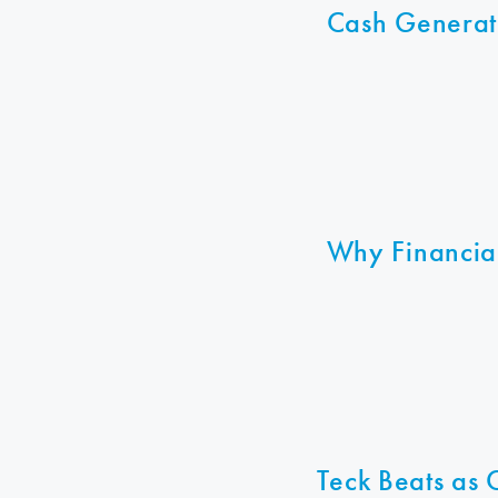
Cash Generat
Why Financia
Teck Beats as