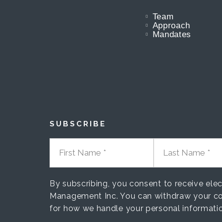
Team
Approach
Mandates
SUBSCRIBE
FIRST NAME
LAST NAME
By subscribing, you consent to receive el
Management Inc. You can withdraw your co
for how we handle your personal informati