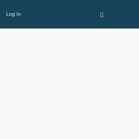
Contact Us
Log In
commentary.