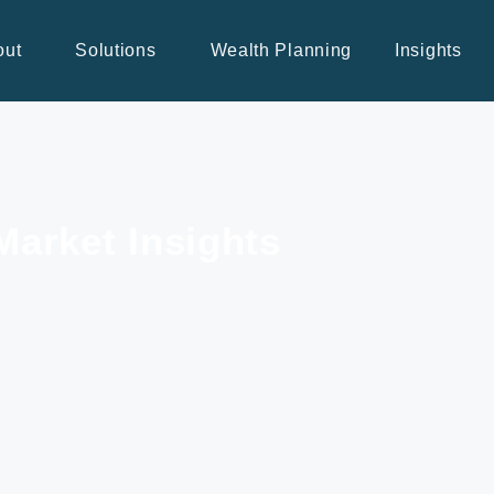
out
Solutions
Wealth Planning
Insights
Market Insights
s, BNN Bloomberg segments, and our recent market 