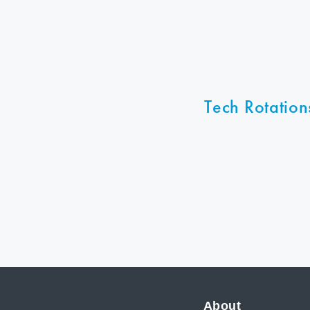
Tech Rotation
About