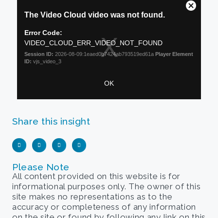
Share this insight
Please Note
All content provided on this website is for
informational purposes only. The owner of this
site makes no representations as to the
accuracy or completeness of any information
on the site or found by following any link on this