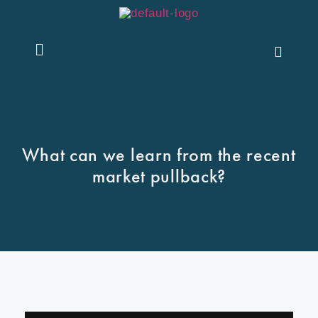
Contact Us
What can we learn from the recent
market pullback?