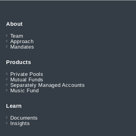
About
Team
Approach
Mandates
Products
Private Pools
Mutual Funds
Separately Managed Accounts
Music Fund
Learn
Documents
Insights