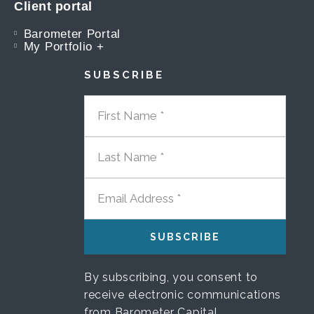
Client portal
Barometer Portal
My Portfolio +
SUBSCRIBE
FIRST NAME
LAST NAME
EMAIL ADDRESS
By subscribing, you consent to
receive electronic communications
from Barometer Capital