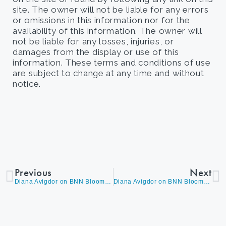
site. The owner will not be liable for any errors
or omissions in this information nor for the
availability of this information. The owner will
not be liable for any losses, injuries, or
damages from the display or use of this
information. These terms and conditions of use
are subject to change at any time and without
notice.
Previous
Next
Diana Avigdor on BNN Bloomberg’s ‘The Close’ with Andrew Bell, discussing CPI Data
Diana Avigdor on BNN Bloomberg’s Morning Markets with Amber Kanwar, Discussing CPI Print