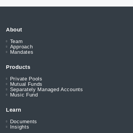
About
Team
Approach
Mandates
Products
Private Pools
Mutual Funds
Separately Managed Accounts
Music Fund
Learn
Documents
Insights