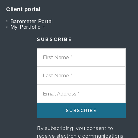
Client portal
Barometer Portal
My Portfolio +
SUBSCRIBE
FIRST NAME
LAST NAME
EMAIL ADDRESS
By subscribing, you consent to
receive electronic communications