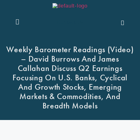
Contact Us
Weekly Barometer Readings (Video)
– David Burrows And James
Callahan Discuss Q2 Earnings
Focusing On U.S. Banks, Cyclical
And Growth Stocks, Emerging
Markets & Commodities, And
Breadth Models