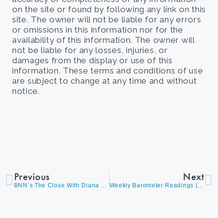
on the site or found by following any link on this
site. The owner will not be liable for any errors
or omissions in this information nor for the
availability of this information. The owner will
not be liable for any losses, injuries, or
damages from the display or use of this
information. These terms and conditions of use
are subject to change at any time and without
notice.
Previous
Next
BNN’s The Close With Diana Avigdor, Discussing A Healthy Correction In The Markets And An Opportunity For A More Balanced Approach Between Value And Growth
Weekly Barometer Readings (Video) – David Burrows And Diana Avigdor Discuss Market Corrections, Q3 Expectation, Portfolio Rebalancing, The Bond Market, And Overall Market Conditions