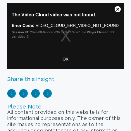
Share this insight
Please Note
All content provided on this website is for
informational purposes only. The owner of this
site makes no representations as to the
accuracy or completeness of any information