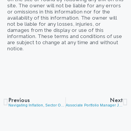
site. The owner will not be liable for any errors
or omissions in this information nor for the
availability of this information. The owner will
not be liable for any losses, injuries, or
damages from the display or use of this
information. These terms and conditions of use
are subject to change at any time and without
notice.
Previous
Next
Navigating Inflation, Sector Opportunities, and Year-End Rally Strategies
Associate Portfolio Manager James Callahan on Why We Believe We Haven’t Seen the Worst of the Selloff