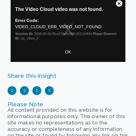
Share this insight
Please Note
All content provided on this website is for
informational purposes only. The owner of this
site makes no representations as to the
accuracy or completeness of any information
on the site or found by following any link on this