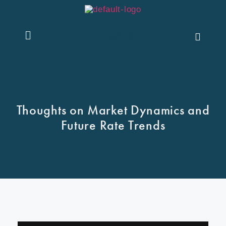
Contact Us
Thoughts on Market Dynamics and
Future Rate Trends