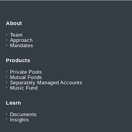
About
Team
Approach
Mandates
Products
Private Pools
Mutual Funds
Separately Managed Accounts
Music Fund
Learn
Documents
Insights