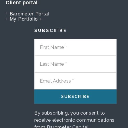
Client portal
Barometer Portal
My Portfolio +
SUBSCRIBE
FIRST NAME
LAST NAME
EMAIL ADDRESS
By subscribing, you consent to
receive electronic communications
from Barometer Capital