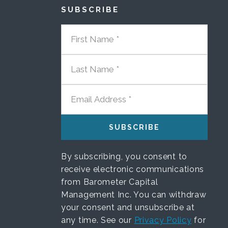
SUBSCRIBE
FIRST NAME
LAST NAME
EMAIL ADDRESS
By subscribing, you consent to
receive electronic communications
from Barometer Capital
Management Inc. You can withdraw
your consent and unsubscribe at
any time. See our
Privacy Policy
for