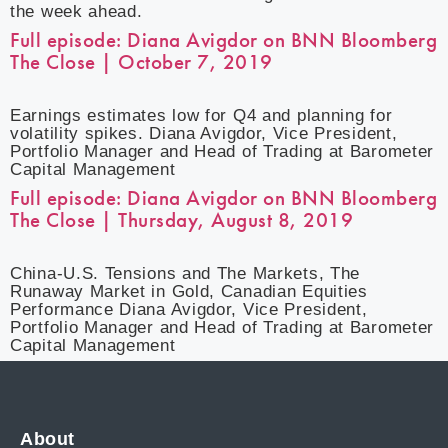
the week ahead.
Full episode: Diana Avigdor on BNN Bloomberg
The Close | October 7, 2019
Earnings estimates low for Q4 and planning for
volatility spikes. Diana Avigdor, Vice President,
Portfolio Manager and Head of Trading at Barometer
Capital Management
Full episode: Diana Avigdor on BNN Bloomberg
The Close | Thursday, August 8, 2019
China-U.S. Tensions and The Markets, The
Runaway Market in Gold, Canadian Equities
Performance Diana Avigdor, Vice President,
Portfolio Manager and Head of Trading at Barometer
Capital Management
About