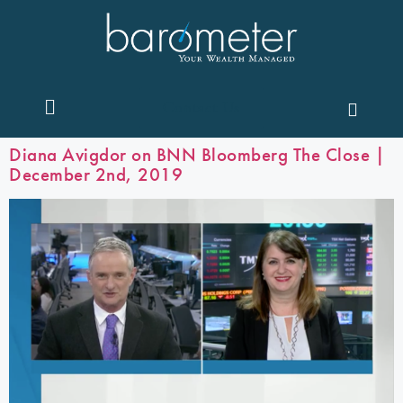
Contact Us
Diana Avigdor on BNN Bloomberg The Close |
December 2nd, 2019