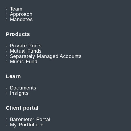
Team
Approach
Mandates
Products
Private Pools
Mutual Funds
Separately Managed Accounts
Music Fund
Learn
Documents
Insights
Client portal
Barometer Portal
My Portfolio +