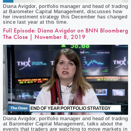
Diana Avigdor, portfolio manager and head of trading
at Barometer Capital Management, discusses how
her investment strategy this December has changed
since last year at this time.
Full Episode: Diana Avigdor on BNN Bloomberg
The Close | November 8, 2019
Diana Avigdor, portfolio manager and head of trading
at Barometer Capital Management, talks about the
events that traders are watching to move markets in