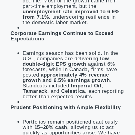
decline. Most of the growth came from
part-time employment, but the
unemployment rate improved to 6.9%
from 7.1%
, underscoring resilience in
the domestic labor market.
Corporate Earnings Continue to Exceed
Expectations
Earnings season has been solid. In the
U.S., companies are delivering
low
double-digit EPS growth
against 6%
forecasts, while in Canada, firms have
posted
approximately 4% revenue
growth and 6.5% earnings growth
.
Standouts included
Imperial Oil
,
Tamarack
, and
Celestica
, each reporting
better-than-expected results.
Prudent Positioning with Ample Flexibility
Portfolios remain positioned cautiously
with
15–20% cash
, allowing us to act
quickly as opportunities arise. We have