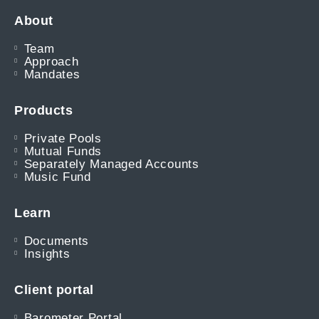
About
Team
Approach
Mandates
Products
Private Pools
Mutual Funds
Separately Managed Accounts
Music Fund
Learn
Documents
Insights
Client portal
Barometer Portal