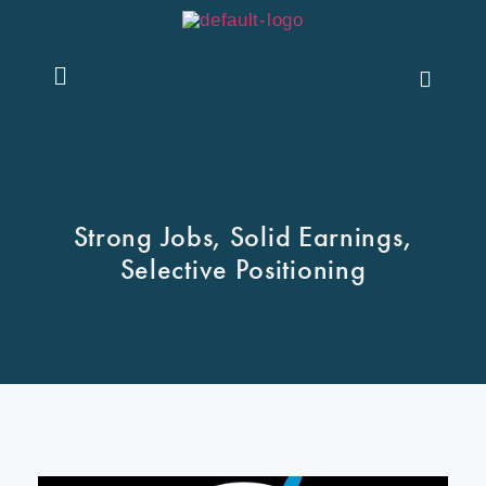
Contact Us
Strong Jobs, Solid Earnings,
Selective Positioning