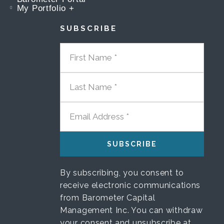
My Portfolio +
SUBSCRIBE
FIRST NAME
LAST NAME
EMAIL ADDRESS
By subscribing, you consent to
receive electronic communications
from Barometer Capital
Management Inc. You can withdraw
your consent and unsubscribe at