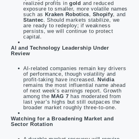
realized profits in
gold
and reduced
exposure to smaller, more volatile names
such as
Kraken Robotics
,
Shopify
, and
Stantec
. Should markets stabilize, we
are ready to redeploy; if weakness
persists, we will continue to protect
capital.
AI and Technology Leadership Under
Review
AI-related companies remain key drivers
of performance, though volatility and
profit-taking have increased.
Nvidia
remains the most influential name ahead
of next week’s earnings report. Growth
among the
MAG 7
has moderated from
last year’s highs but still outpaces the
broader market roughly three-to-one.
Watching for a Broadening Market and
Sector Rotation