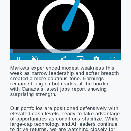
Markets experienced modest weakness this
week as narrow leadership and softer breadth
created a more cautious tone. Earnings
remain strong on both sides of the border,
with Canada’s latest jobs report showing
surprising strength.
Our portfolios are positioned defensively with
elevated cash levels, ready to take advantage
of opportunities as conditions stabilize. While
large-cap technology and AI leaders continue
to drive returns, we are watching closely for