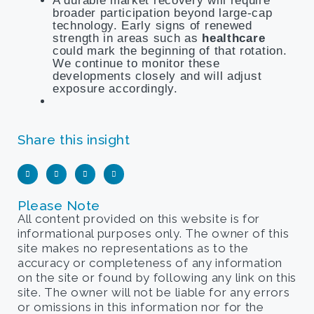
A durable market recovery will require
broader participation beyond large-cap
technology. Early signs of renewed
strength in areas such as
healthcare
could mark the beginning of that rotation.
We continue to monitor these
developments closely and will adjust
exposure accordingly.
Share this insight
Please Note
All content provided on this website is for
informational purposes only. The owner of this
site makes no representations as to the
accuracy or completeness of any information
on the site or found by following any link on this
site. The owner will not be liable for any errors
or omissions in this information nor for the