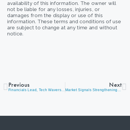
availability of this information. The owner will
not be liable for any losses, injuries, or
damages from the display or use of this
information. These terms and conditions of use
are subject to change at any time and without
notice.
Previous
Next
Financials Lead, Tech Wavers as Global Markets Outperform
Market Signals Strengthening the Case for Selective Positioning