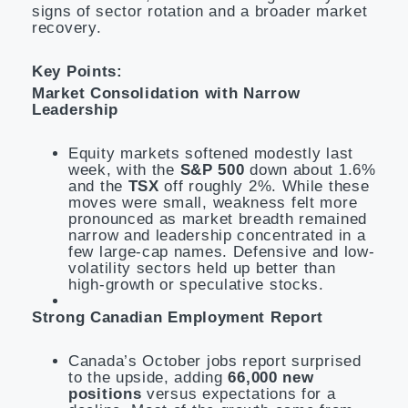
signs of sector rotation and a broader market
recovery.
Key Points:
Market Consolidation with Narrow
Leadership
Equity markets softened modestly last
week, with the
S&P 500
down about 1.6%
and the
TSX
off roughly 2%. While these
moves were small, weakness felt more
pronounced as market breadth remained
narrow and leadership concentrated in a
few large-cap names. Defensive and low-
volatility sectors held up better than
high-growth or speculative stocks.
Strong Canadian Employment Report
Canada’s October jobs report surprised
to the upside, adding
66,000 new
positions
versus expectations for a