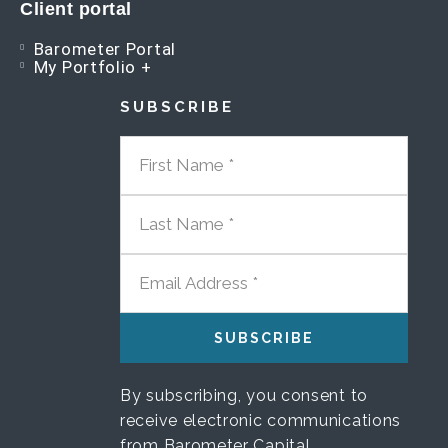
Client portal
Barometer Portal
My Portfolio +
SUBSCRIBE
FIRST NAME
LAST NAME
EMAIL ADDRESS
By subscribing, you consent to
receive electronic communications
from Barometer Capital