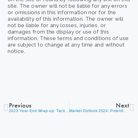
site. The owner will not be liable for any errors
or omissions in this information nor for the
availability of this information. The owner will
not be liable for any losses, injuries, or
damages from the display or use of this
information. These terms and conditions of use
are subject to change at any time and without
notice.
Previous
Next
2023 Year-End Wrap-up: Tactical Strategies, Celebrating Wins, and Preparing for the New Year
Market Outlook 2024: Potential U.S. Rate Cuts Could Move Markets Higher, Insights from Portfolio Manager James Callahan