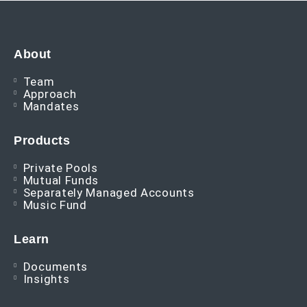
About
Team
Approach
Mandates
Products
Private Pools
Mutual Funds
Separately Managed Accounts
Music Fund
Learn
Documents
Insights