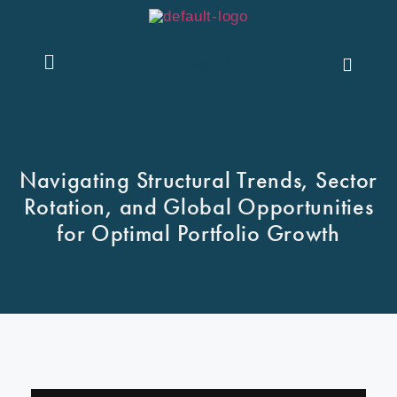
Contact Us
Navigating Structural Trends, Sector
Rotation, and Global Opportunities
for Optimal Portfolio Growth