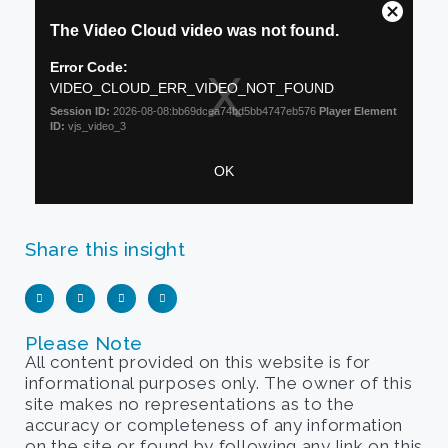
Share this insight
Please Note
All content provided on this website is for
informational purposes only. The owner of this
site makes no representations as to the
accuracy or completeness of any information
on the site or found by following any link on this