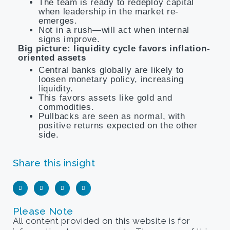
The team is ready to redeploy capital
when leadership in the market re-
emerges.
Not in a rush—will act when internal
signs improve.
Big picture: liquidity cycle favors inflation-
oriented assets
Central banks globally are likely to
loosen monetary policy, increasing
liquidity.
This favors assets like gold and
commodities.
Pullbacks are seen as normal, with
positive returns expected on the other
side.
Share this insight
Please Note
All content provided on this website is for