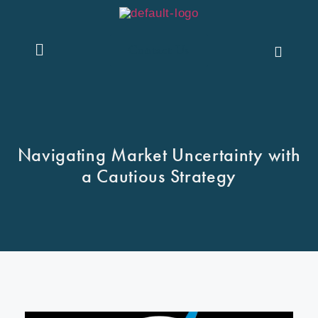
Contact Us
Navigating Market Uncertainty with
a Cautious Strategy