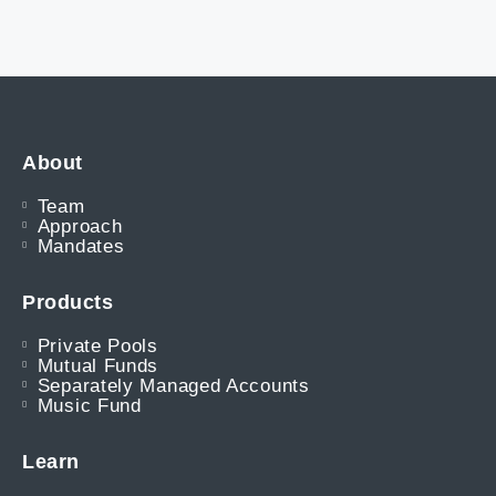
About
Team
Approach
Mandates
Products
Private Pools
Mutual Funds
Separately Managed Accounts
Music Fund
Learn