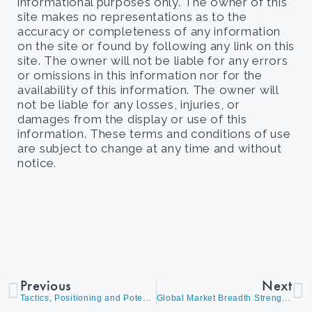
informational purposes only. The owner of this
site makes no representations as to the
accuracy or completeness of any information
on the site or found by following any link on this
site. The owner will not be liable for any errors
or omissions in this information nor for the
availability of this information. The owner will
not be liable for any losses, injuries, or
damages from the display or use of this
information. These terms and conditions of use
are subject to change at any time and without
notice.
Previous
Next
Tactics, Positioning and Potential Outcomes
Global Market Breadth Strengthens as Dividend Growth and Cyclicals Outperform