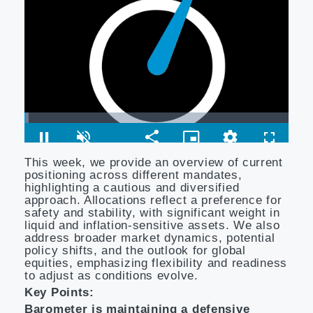
This week, we provide an overview of current
positioning across different mandates,
highlighting a cautious and diversified
approach. Allocations reflect a preference for
safety and stability, with significant weight in
liquid and inflation-sensitive assets. We also
address broader market dynamics, potential
policy shifts, and the outlook for global
equities, emphasizing flexibility and readiness
to adjust as conditions evolve.
Key Points:
Barometer is maintaining a defensive