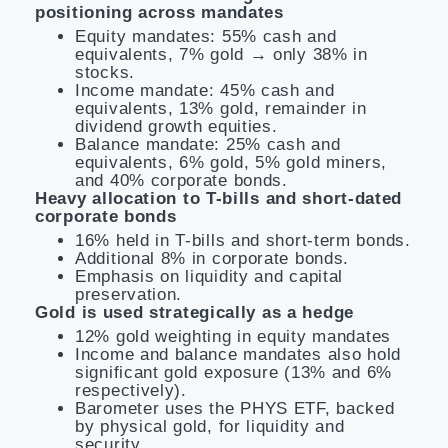
positioning across mandates
Equity mandates: 55% cash and
equivalents, 7% gold → only 38% in
stocks.
Income mandate: 45% cash and
equivalents, 13% gold, remainder in
dividend growth equities.
Balance mandate: 25% cash and
equivalents, 6% gold, 5% gold miners,
and 40% corporate bonds.
Heavy allocation to T-bills and short-dated
corporate bonds
16% held in T-bills and short-term bonds.
Additional 8% in corporate bonds.
Emphasis on liquidity and capital
preservation.
Gold is used strategically as a hedge
12% gold weighting in equity mandates
Income and balance mandates also hold
significant gold exposure (13% and 6%
respectively).
Barometer uses the PHYS ETF, backed
by physical gold, for liquidity and
security.