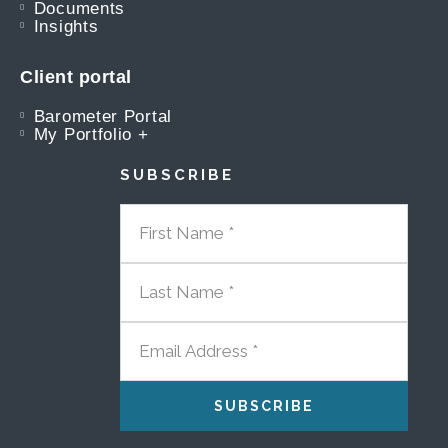
Documents
Insights
Client portal
Barometer Portal
My Portfolio +
SUBSCRIBE
FIRST NAME
LAST NAME
EMAIL ADDRESS