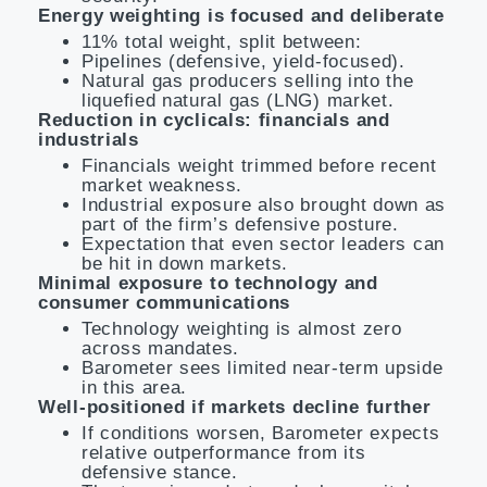
Energy weighting is focused and deliberate
11% total weight, split between:
Pipelines (defensive, yield-focused).
Natural gas producers selling into the
liquefied natural gas (LNG) market.
Reduction in cyclicals: financials and
industrials
Financials weight trimmed before recent
market weakness.
Industrial exposure also brought down as
part of the firm’s defensive posture.
Expectation that even sector leaders can
be hit in down markets.
Minimal exposure to technology and
consumer communications
Technology weighting is almost zero
across mandates.
Barometer sees limited near-term upside
in this area.
Well-positioned if markets decline further
If conditions worsen, Barometer expects
relative outperformance from its
defensive stance.