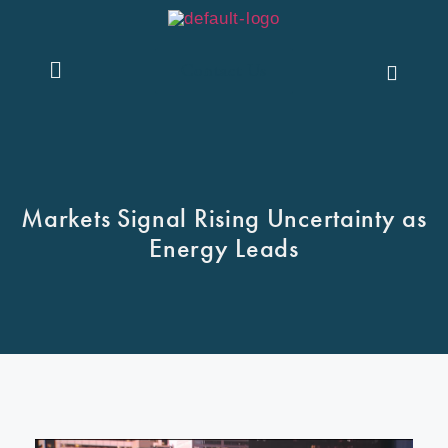
Contact Us
Markets Signal Rising Uncertainty as
Energy Leads