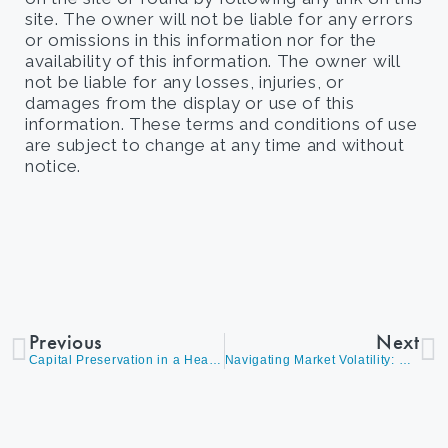
site. The owner will not be liable for any errors
or omissions in this information nor for the
availability of this information. The owner will
not be liable for any losses, injuries, or
damages from the display or use of this
information. These terms and conditions of use
are subject to change at any time and without
notice.
Previous
Next
Capital Preservation in a Headline-Driven Market
Navigating Market Volatility: Where Opportunity Lies