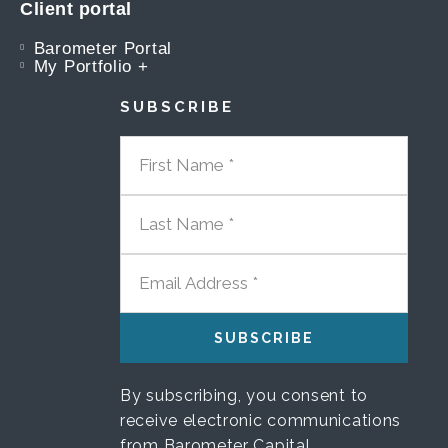
Client portal
Barometer Portal
My Portfolio +
SUBSCRIBE
FIRST NAME
LAST NAME
EMAIL ADDRESS
By subscribing, you consent to
receive electronic communications
from Barometer Capital