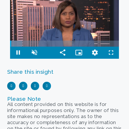
Share this insight
Please Note
All content provided on this website is for
informational purposes only. The owner of this
site makes no representations as to the
accuracy or completeness of any information
on the site or found by following any link on this