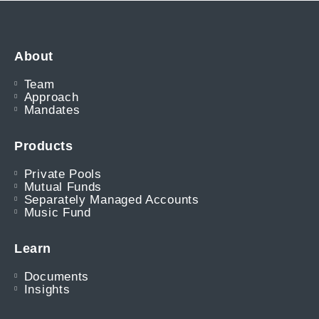
About
Team
Approach
Mandates
Products
Private Pools
Mutual Funds
Separately Managed Accounts
Music Fund
Learn
Documents
Insights