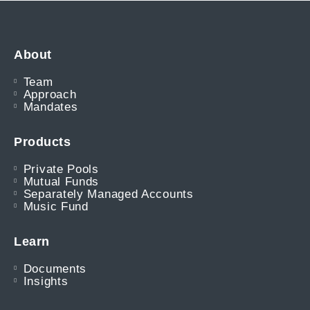
About
Team
Approach
Mandates
Products
Private Pools
Mutual Funds
Separately Managed Accounts
Music Fund
Learn
Documents
Insights