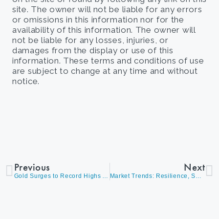
site. The owner will not be liable for any errors
or omissions in this information nor for the
availability of this information. The owner will
not be liable for any losses, injuries, or
damages from the display or use of this
information. These terms and conditions of use
are subject to change at any time and without
notice.
Previous
Next
Gold Surges to Record Highs Amid Fiscal Spending & Rate Cuts
Market Trends: Resilience, Sector Rotation, Rate Sensitivity