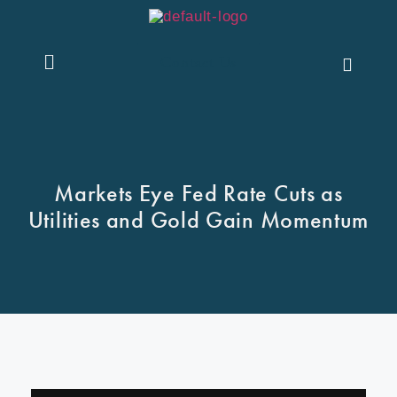
Contact Us
Markets Eye Fed Rate Cuts as
Utilities and Gold Gain Momentum