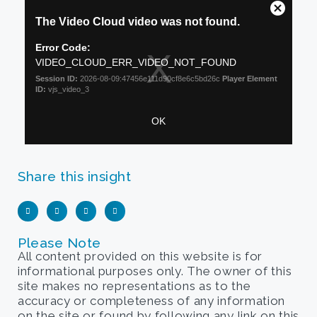
Share this insight
Please Note
All content provided on this website is for
informational purposes only. The owner of this
site makes no representations as to the
accuracy or completeness of any information
on the site or found by following any link on this