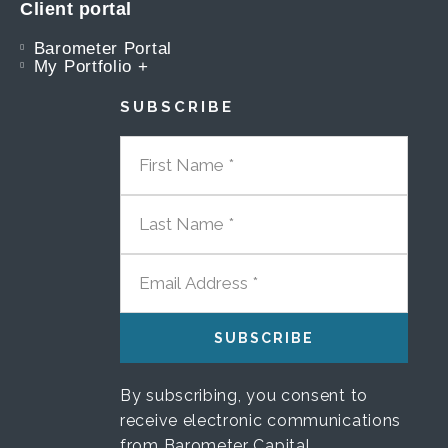
Client portal
Barometer Portal
My Portfolio +
SUBSCRIBE
FIRST NAME
LAST NAME
EMAIL ADDRESS
By subscribing, you consent to
receive electronic communications
from Barometer Capital