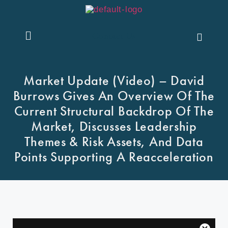
Contact Us
Market Update (Video) – David
Burrows Gives An Overview Of The
Current Structural Backdrop Of The
Market, Discusses Leadership
Themes & Risk Assets, And Data
Points Supporting A Reacceleration