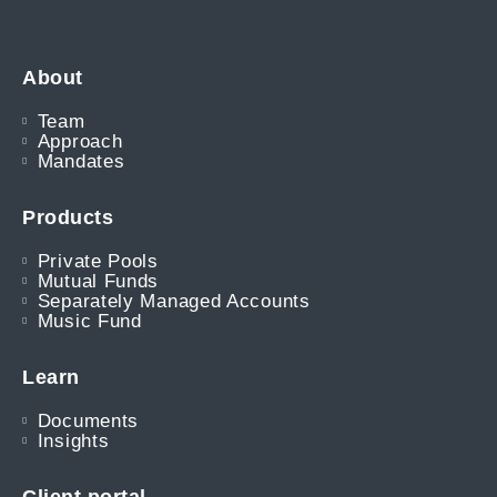
About
Team
Approach
Mandates
Products
Private Pools
Mutual Funds
Separately Managed Accounts
Music Fund
Learn
Documents
Insights