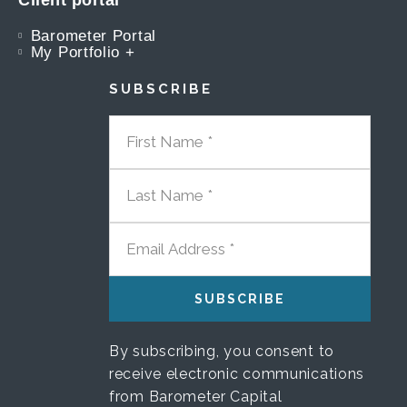
Client portal
Barometer Portal
My Portfolio +
SUBSCRIBE
FIRST NAME
LAST NAME
EMAIL ADDRESS
By subscribing, you consent to
receive electronic communications
from Barometer Capital