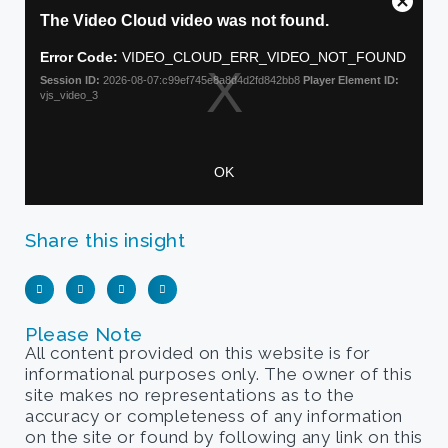
Share this insight
Please Note
All content provided on this website is for
informational purposes only. The owner of this
site makes no representations as to the
accuracy or completeness of any information
on the site or found by following any link on this