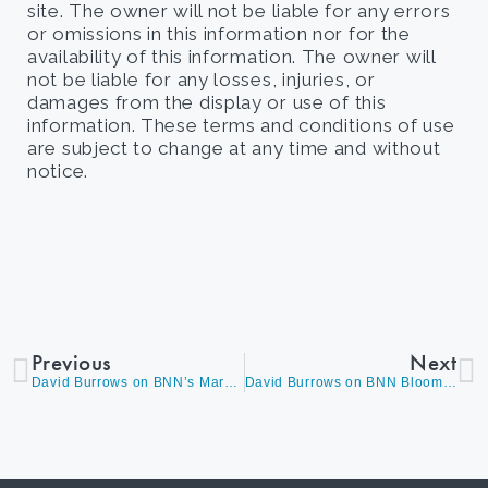
site. The owner will not be liable for any errors
or omissions in this information nor for the
availability of this information. The owner will
not be liable for any losses, injuries, or
damages from the display or use of this
information. These terms and conditions of use
are subject to change at any time and without
notice.
Previous
Next
David Burrows on BNN’s Market Call Discussing His Top Picks, Delta Variant Concerns, Commodities and Answering Questions on Large Cap Stocks
David Burrows on BNN Bloomberg’s The Open Discussing Economically Sensitive Themes, Complimented by a Somewhat Reduced Exposure in Secular Growth Names