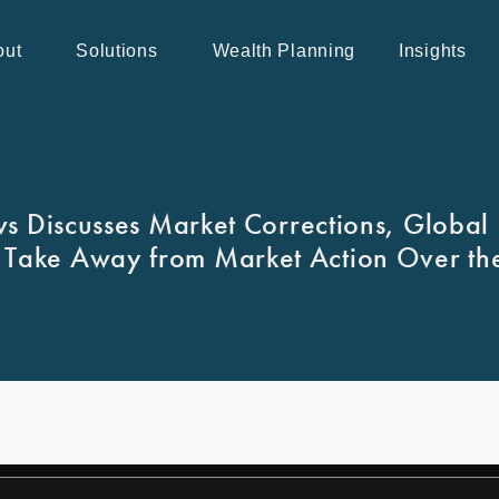
out
Solutions
Wealth Planning
Insights
 Discusses Market Corrections, Global 
 Take Away from Market Action Over th