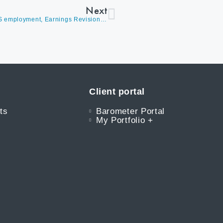
Next
Market Update (Video) – David Burrows Discusses US employment, Earnings Revisions, Cyclicals Retaking a Leadership Role, and Future Expectations
Client portal
ts
Barometer Portal
My Portfolio +