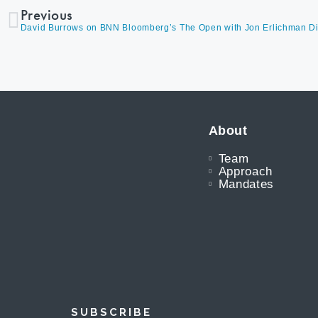
Previous
About
Team
Approach
Mandates
SUBSCRIBE