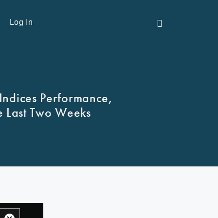
Contact Us
Log In
Indices Performance,
e Last Two Weeks