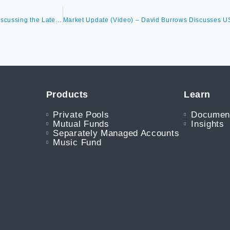
David Burrows on BNN Bloomberg’s The Open with Jon Erlichman Discussing the Latest Market Trends – Noting Rolling Corrections are Normal in Year Two of a Bull Market.
Products
Learn
Private Pools
Documen
Mutual Funds
Insights
Separately Managed Accounts
Music Fund