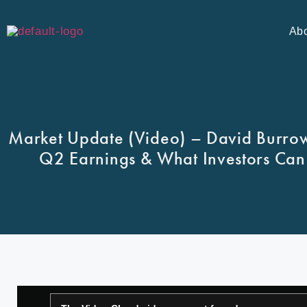
Ab
Market Update (Video) – David Burrows
Q2 Earnings & What Investors Can