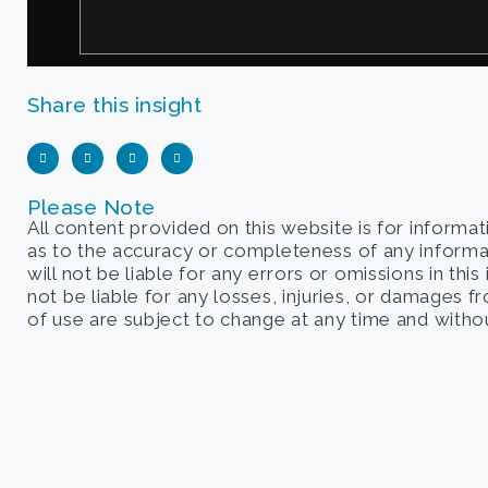
Share this insight
Please Note
All content provided on this website is for informa
as to the accuracy or completeness of any informati
will not be liable for any errors or omissions in this
not be liable for any losses, injuries, or damages 
of use are subject to change at any time and withou