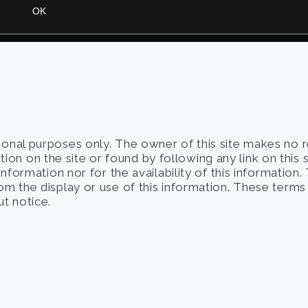
tional purposes only. The owner of this site makes no 
on on the site or found by following any link on this 
 information nor for the availability of this information
from the display or use of this information. These term
t notice.