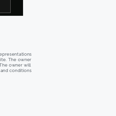
representations
site. The owner
. The owner will
s and conditions