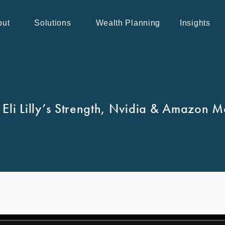
out
Solutions
Wealth Planning
Insights
 Eli Lilly’s Strength, Nvidia & Amazon 