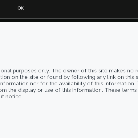
tional purposes only. The owner of this site makes no 
on on the site or found by following any link on this 
 information nor for the availability of this information
from the display or use of this information. These term
t notice.