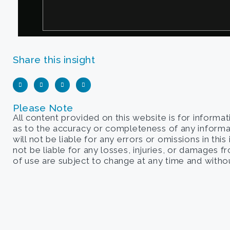
Share this insight
Please Note
All content provided on this website is for informa
as to the accuracy or completeness of any informati
will not be liable for any errors or omissions in this
not be liable for any losses, injuries, or damages 
of use are subject to change at any time and withou