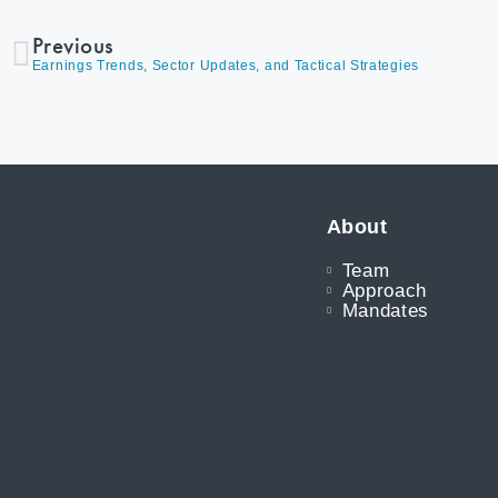
Previous
Earnings Trends, Sector Updates, and Tactical Strategies
About
Team
Approach
Mandates