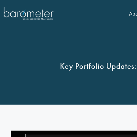
Ab
Key Portfolio Updates: