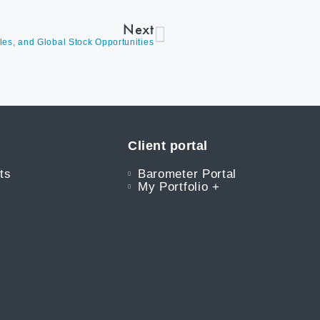
Next
les, and Global Stock Opportunities
Client portal
ts
Barometer Portal
My Portfolio +