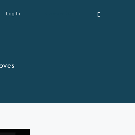
Contact Us
Log In
Moves