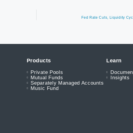
Fed Rate Cuts, Liquidity Cyc
Products
Learn
Private Pools
Documen
Mutual Funds
Insights
Separately Managed Accounts
Music Fund