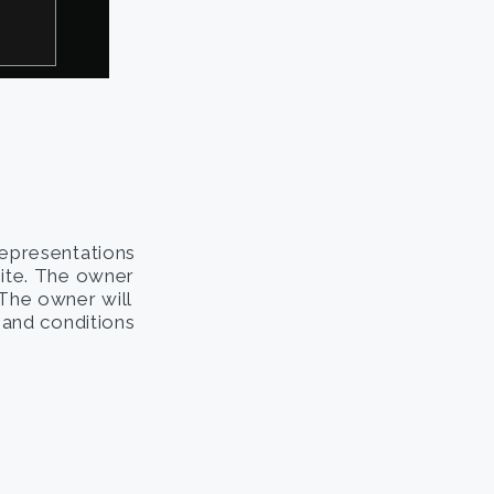
representations
site. The owner
. The owner will
s and conditions