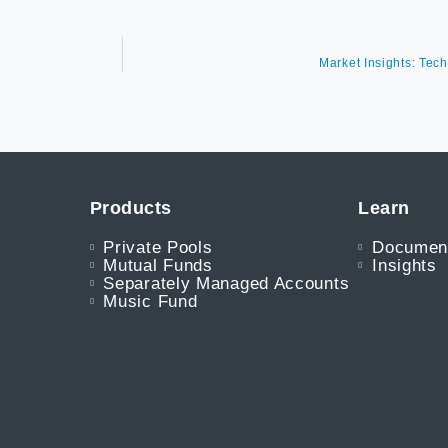
Market Insights: Tec
Products
Learn
Private Pools
Documen
Mutual Funds
Insights
Separately Managed Accounts
Music Fund