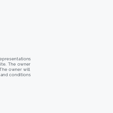
representations
site. The owner
. The owner will
s and conditions