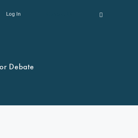
Contact Us
Log In
tor Debate