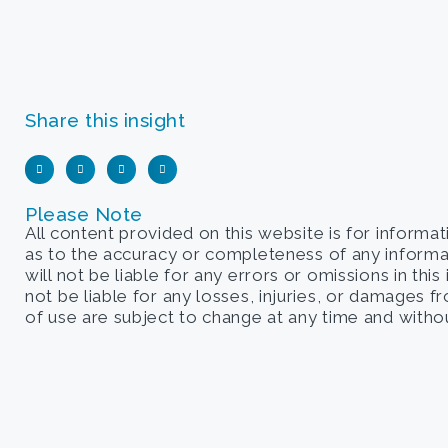
Share this insight
Please Note
All content provided on this website is for informa
as to the accuracy or completeness of any informati
will not be liable for any errors or omissions in this
not be liable for any losses, injuries, or damages 
of use are subject to change at any time and withou