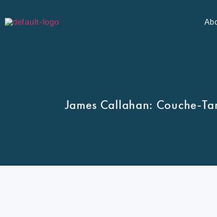
Ab
James Callahan: Couche-Tar