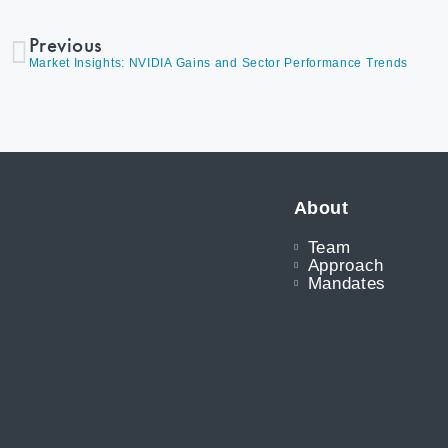
Previous
Market Insights: NVIDIA Gains and Sector Performance Trends
About
Team
Approach
Mandates