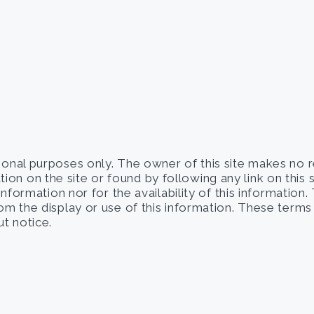
tional purposes only. The owner of this site makes no 
on on the site or found by following any link on this 
 information nor for the availability of this information
from the display or use of this information. These term
t notice.