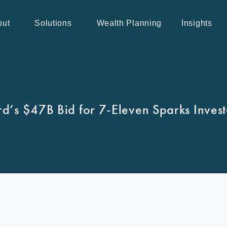
out
Solutions
Wealth Planning
Insights
d’s $47B Bid for 7-Eleven Sparks Inves