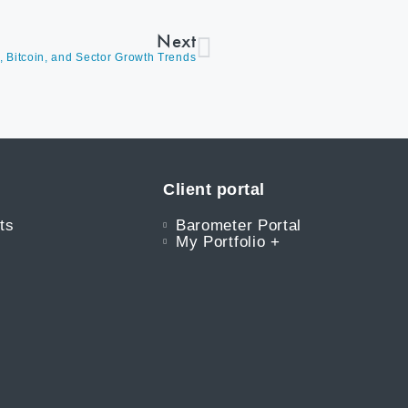
Next
h, Bitcoin, and Sector Growth Trends
Client portal
ts
Barometer Portal
My Portfolio +