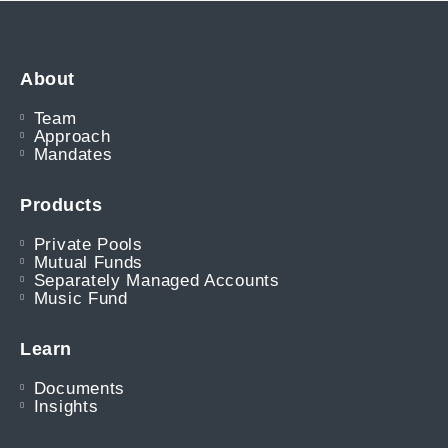
About
Team
Approach
Mandates
Products
Private Pools
Mutual Funds
Separately Managed Accounts
Music Fund
Learn
Documents
Insights