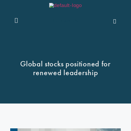
Contact Us
Global stocks positioned for
renewed leadership