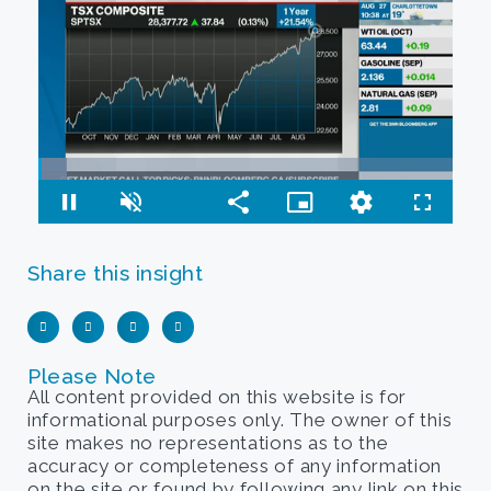
Share this insight
Please Note
All content provided on this website is for
informational purposes only. The owner of this
site makes no representations as to the
accuracy or completeness of any information
on the site or found by following any link on this