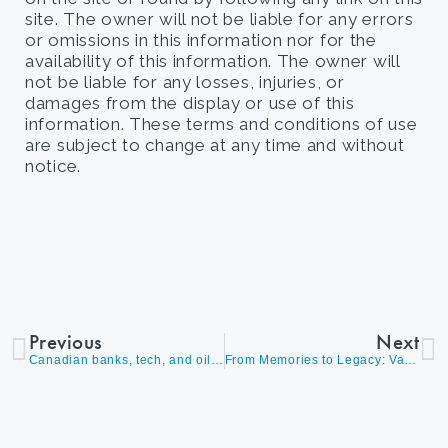
site. The owner will not be liable for any errors
or omissions in this information nor for the
availability of this information. The owner will
not be liable for any losses, injuries, or
damages from the display or use of this
information. These terms and conditions of use
are subject to change at any time and without
notice.
Previous
Next
Canadian banks, tech, and oil show market strength
From Memories to Legacy: Vacation Property Succession