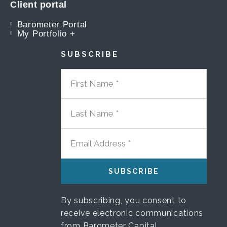
Client portal
Barometer Portal
My Portfolio +
SUBSCRIBE
FIRST NAME
LAST NAME
EMAIL ADDRESS
By subscribing, you consent to
receive electronic communications
from Barometer Capital