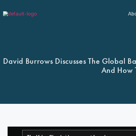
Ab
David Burrows Discusses The Global B
And How T