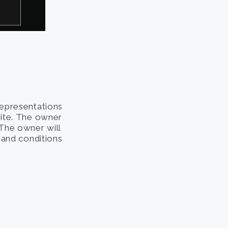
representations
site. The owner
. The owner will
s and conditions