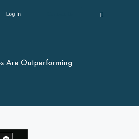
Contact Us
Log In
ps Are Outperforming