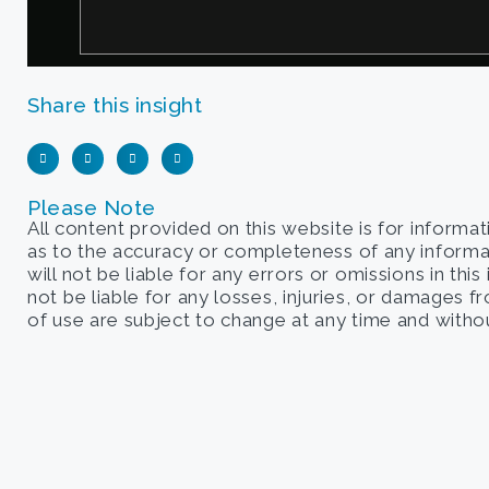
Share this insight
Please Note
All content provided on this website is for informa
as to the accuracy or completeness of any informati
will not be liable for any errors or omissions in this
not be liable for any losses, injuries, or damages 
of use are subject to change at any time and withou