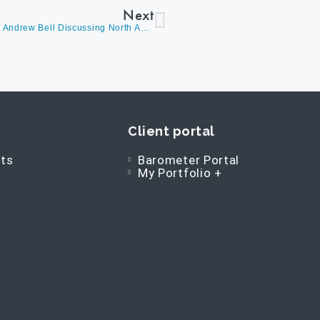
Next
David Burrows On BNN Bloomberg’s Market Call With Andrew Bell Discussing North American Large-Cap Stocks And Answering Live Questions
Client portal
ts
Barometer Portal
My Portfolio +