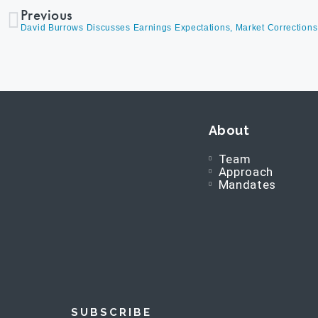
Previous
About
Team
Approach
Mandates
SUBSCRIBE