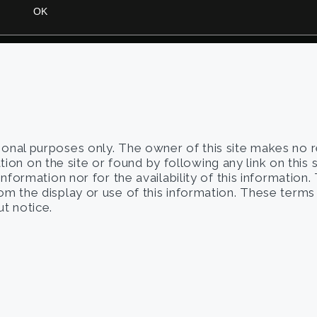
tional purposes only. The owner of this site makes no 
on on the site or found by following any link on this 
 information nor for the availability of this information
from the display or use of this information. These term
t notice.