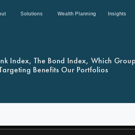
out
Solutions
Wealth Planning
Insights
ank Index, The Bond Index, Which Grou
argeting Benefits Our Portfolios