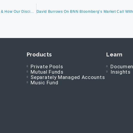
David Burrows Discusses Earnings Expectations, Market Corrections & How Our Disciplined Leadership Approach Succeeds Throughout Market Conditions, As Well As The Barometer Global Music Royalty Fund
Products
Learn
Private Pools
Documen
Mutual Funds
Insights
Separately Managed Accounts
Music Fund