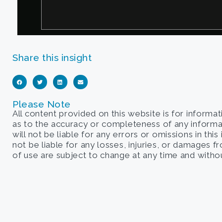
Share this insight
Please Note
All content provided on this website is for informa
as to the accuracy or completeness of any informati
will not be liable for any errors or omissions in this
not be liable for any losses, injuries, or damages 
of use are subject to change at any time and withou