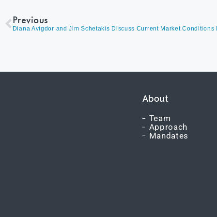
Previous
About
Team
Approach
Mandates