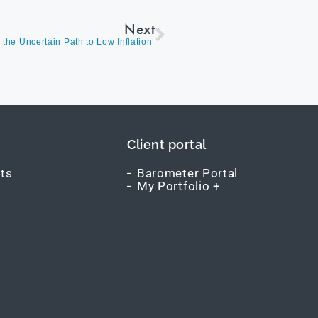
Next
the Uncertain Path to Low Inflation
Client portal
ts
Barometer Portal
My Portfolio +