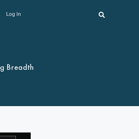
Contact Us
Log In
ng Breadth