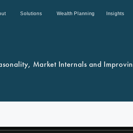
out
Solutions
Wealth Planning
Insights
asonality, Market Internals and Improvi