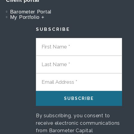
Client portal
Barometer Portal
My Portfolio +
SUBSCRIBE
FIRST NAME
LAST NAME
EMAIL ADDRESS
By subscribing, you consent to
receive electronic communications
from Barometer Capital