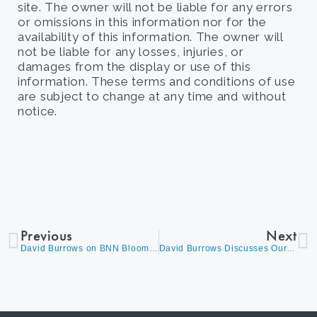
site. The owner will not be liable for any errors
or omissions in this information nor for the
availability of this information. The owner will
not be liable for any losses, injuries, or
damages from the display or use of this
information. These terms and conditions of use
are subject to change at any time and without
notice.
Previous
Next
David Burrows on BNN Bloomberg’s ‘The Open’ Discussing Market Volatility and How We Are Adjusting Our Portfolio’s
David Burrows Discusses Our TSX Outlook, As Canadian Banks Report Earnings