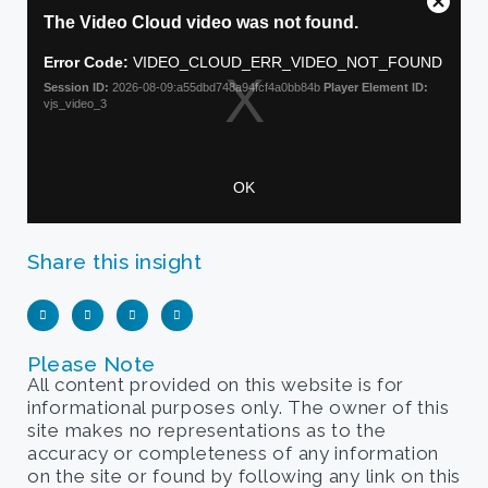
Share this insight
Please Note
All content provided on this website is for
informational purposes only. The owner of this
site makes no representations as to the
accuracy or completeness of any information
on the site or found by following any link on this