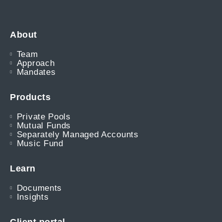
About
Team
Approach
Mandates
Products
Private Pools
Mutual Funds
Separately Managed Accounts
Music Fund
Learn
Documents
Insights