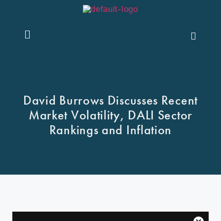
Contact Us
David Burrows Discusses Recent
Market Volatility, DALI Sector
Rankings and Inflation