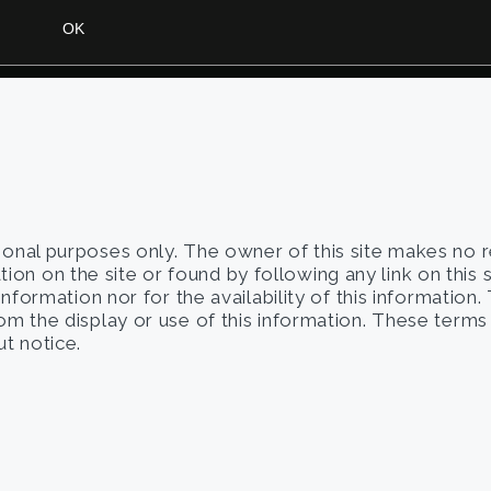
tional purposes only. The owner of this site makes no 
on on the site or found by following any link on this 
 information nor for the availability of this information
from the display or use of this information. These term
t notice.