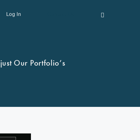
Contact Us
Log In
ust Our Portfolio’s