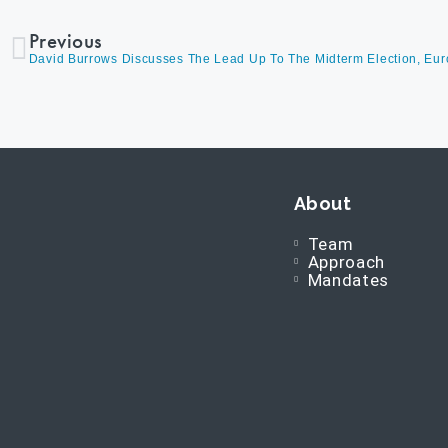
Previous
About
Team
Approach
Mandates