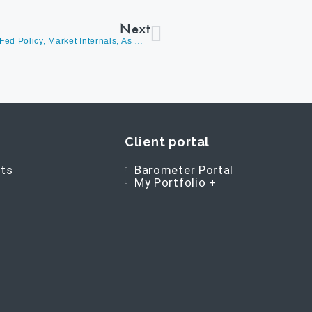
Next
David Burrows Discusses The Fed meeting, Updated Fed Policy, Market Internals, As Well As Asking The Question: Is Market Behavior Corresponding With The Commentary?
Client portal
ts
Barometer Portal
My Portfolio +