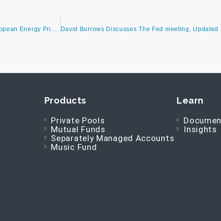
David Burrows Discusses The Lead Up To The Midterm Election, European Energy Prices, What Politics in Europe Might Mean To Other Countries And Manufacturers As Well As Lockdowns in China
Products
Learn
Private Pools
Documen
Mutual Funds
Insights
Separately Managed Accounts
Music Fund