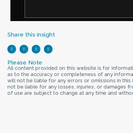
Share this insight
Please Note
All content provided on this website is for informa
as to the accuracy or completeness of any informati
will not be liable for any errors or omissions in this
not be liable for any losses, injuries, or damages 
of use are subject to change at any time and withou