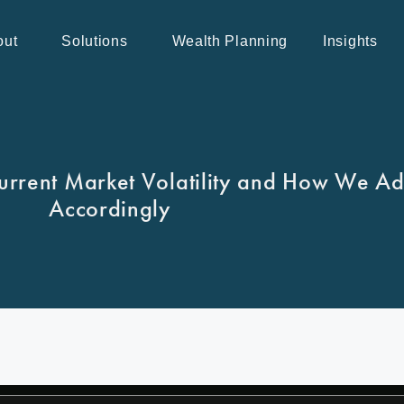
out
Solutions
Wealth Planning
Insights
urrent Market Volatility and How We Adj
Accordingly