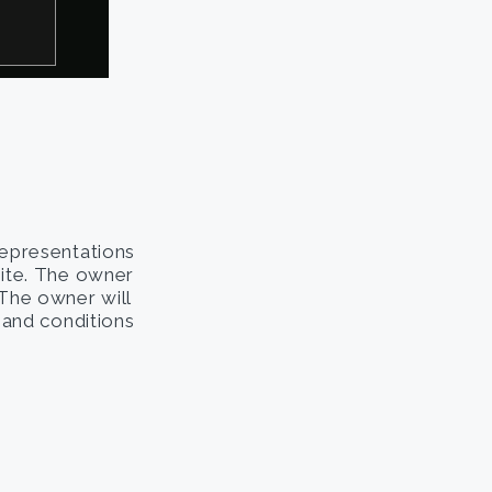
representations
site. The owner
. The owner will
s and conditions