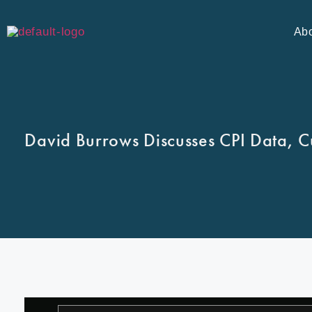
Ab
David Burrows Discusses CPI Data, C