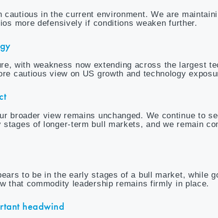
 cautious in the current environment. We are maintain
lios more defensively if conditions weaken further.
ogy
e, with weakness now extending across the largest t
more cautious view on US growth and technology exposu
ct
 our broader view remains unchanged. We continue to s
 stages of longer-term bull markets, and we remain co
rs to be in the early stages of a bull market, while g
ew that commodity leadership remains firmly in place.
ortant headwind