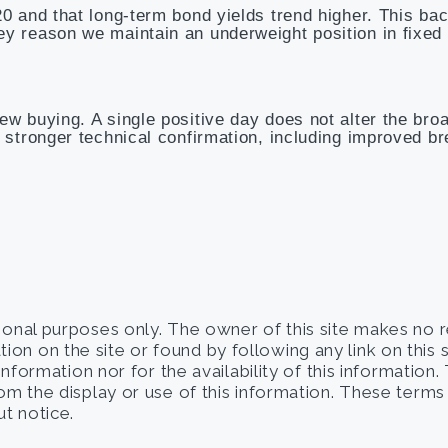
20 and that long-term bond yields trend higher. This ba
ey reason we maintain an underweight position in fixed
ew buying. A single positive day does not alter the bro
e stronger technical confirmation, including improved b
tional purposes only. The owner of this site makes no 
on on the site or found by following any link on this 
 information nor for the availability of this information
from the display or use of this information. These term
t notice.