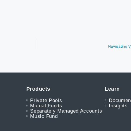
Navigating V
Products
Learn
Private Pools
Documen
Mutual Funds
Insights
Separately Managed Accounts
Music Fund