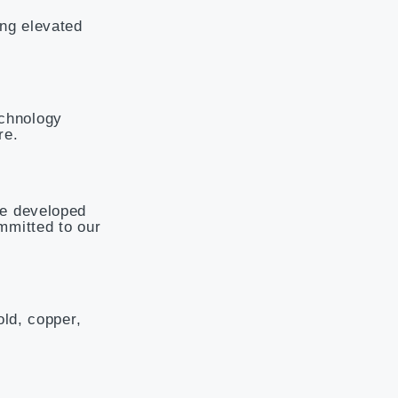
ing elevated
echnology
re.
ee developed
mmitted to our
old, copper,