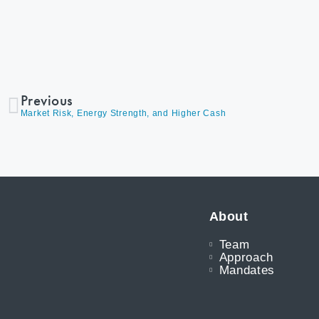
Previous
Market Risk, Energy Strength, and Higher Cash
About
Team
Approach
Mandates