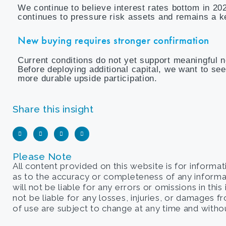
We continue to believe interest rates bottom in 20
continues to pressure risk assets and remains a k
New buying requires stronger confirmation
Current conditions do not yet support meaningful n
Before deploying additional capital, we want to se
more durable upside participation.
Share this insight
Please Note
All content provided on this website is for informa
as to the accuracy or completeness of any informati
will not be liable for any errors or omissions in this
not be liable for any losses, injuries, or damages 
of use are subject to change at any time and withou