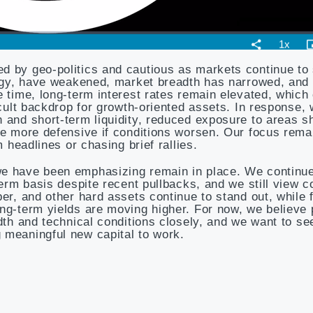
d by geo-politics and cautious as markets continue to
ology, have weakened, market breadth has narrowed, and
e time, long-term interest rates remain elevated, which
icult backdrop for growth-oriented assets. In response,
h and short-term liquidity, reduced exposure to areas 
ome more defensive if conditions worsen. Our focus rema
m headlines or chasing brief rallies.
we have been emphasizing remain in place. We continue
-term basis despite recent pullbacks, and we still view 
per, and other hard assets continue to stand out, while
ong-term yields are moving higher. For now, we believe
adth and technical conditions closely, and we want to s
 meaningful new capital to work.