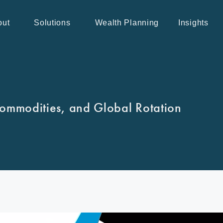
out
Solutions
Wealth Planning
Insights
ommodities, and Global Rotation