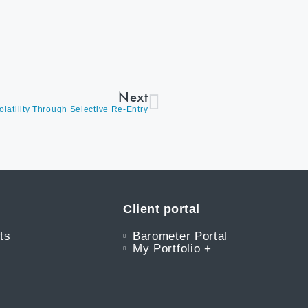
Next
olatility Through Selective Re-Entry
Client portal
ts
Barometer Portal
My Portfolio +