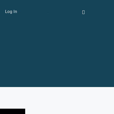
Contact Us
Log In