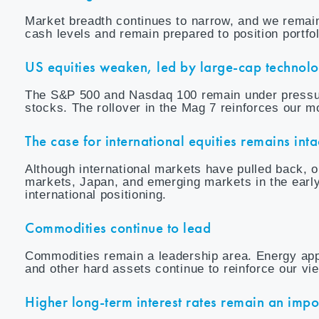
Market breadth continues to narrow, and we remain
cash levels and remain prepared to position portfo
US equities weaken, led by large-cap technol
The S&P 500 and Nasdaq 100 remain under pressur
stocks. The rollover in the Mag 7 reinforces our 
The case for international equities remains inta
Although international markets have pulled back,
markets, Japan, and emerging markets in the early
international positioning.
Commodities continue to lead
Commodities remain a leadership area. Energy appea
and other hard assets continue to reinforce our vi
Higher long-term interest rates remain an imp