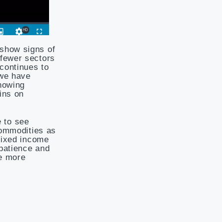
 show signs of
 fewer sectors
 continues to
 we have
showing
ins on
 to see
commodities as
 fixed income
 patience and
ee more