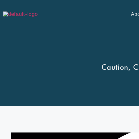
Ab
Caution, C