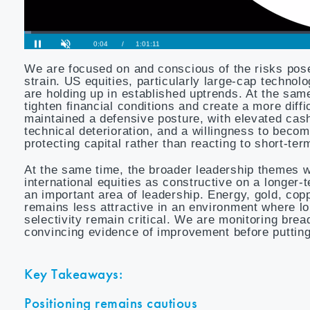
We are focused on and conscious of the risks pose
strain. US equities, particularly large-cap techn
are holding up in established uptrends. At the sam
tighten financial conditions and create a more diff
maintained a defensive posture, with elevated cas
technical deterioration, and a willingness to bec
protecting capital rather than reacting to short-ter
At the same time, the broader leadership themes 
international equities as constructive on a longer
an important area of leadership. Energy, gold, cop
remains less attractive in an environment where l
selectivity remain critical. We are monitoring bre
convincing evidence of improvement before putting
Key Takeaways:
Positioning remains cautious