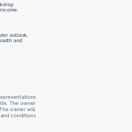
ckdrop
 income.
ader outlook.
readth and
representations
site. The owner
. The owner will
s and conditions