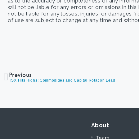
as to the accuracy or completeness of any informati
will not be liable for any errors or omissions in this
not be liable for any losses, injuries, or damages 
of use are subject to change at any time and withou
Previous
TSX Hits Highs: Commodities and Capital Rotation Lead
About
Team