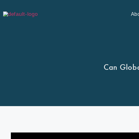
Ab
Can Globa