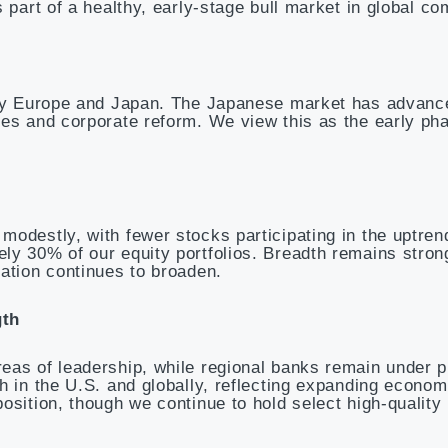
 part of a healthy, early-stage bull market in global c
d by Europe and Japan. The Japanese market has advan
es and corporate reform. We view this as the early pha
odestly, with fewer stocks participating in the uptrend
ly 30% of our equity portfolios. Breadth remains stron
ation continues to broaden.
gth
eas of leadership, while regional banks remain under p
h in the U.S. and globally, reflecting expanding econom
osition, though we continue to hold select high-qualit