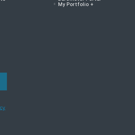
My Portfolio +
icy