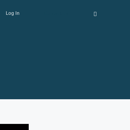
Contact Us
Log In