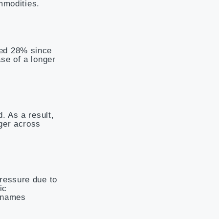
ommodities.
ced 28% since
se of a longer
. As a result,
ger across
ressure due to
ic
y names