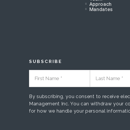
Approach
Mandates
SUBSCRIBE
FIRST NAME
LAST NAME
By subscribing, you consent to receive el
Management Inc. You can withdraw your co
for how we handle your personal informati