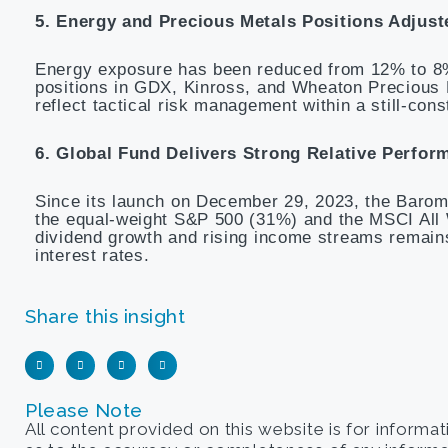
5. Energy and Precious Metals Positions Adjust
Energy exposure has been reduced from 12% to 8%
positions in GDX, Kinross, and Wheaton Precious
reflect tactical risk management within a still-cons
6. Global Fund Delivers Strong Relative Perfor
Since its launch on December 29, 2023, the Barom
the equal-weight S&P 500 (31%) and the MSCI All 
dividend growth and rising income streams remains 
interest rates.
Share this insight
Please Note
All content provided on this website is for informa