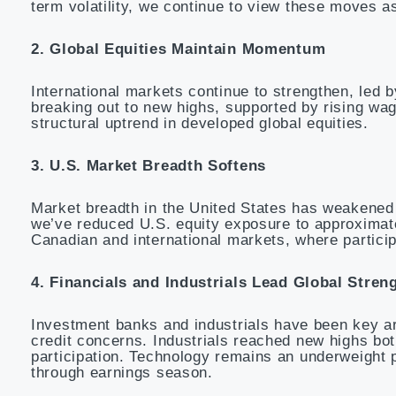
term volatility, we continue to view these moves as
2. Global Equities Maintain Momentum
International markets continue to strengthen, le
breaking out to new highs, supported by rising wag
structural uptrend in developed global equities.
3. U.S. Market Breadth Softens
Market breadth in the United States has weakened m
we’ve reduced U.S. equity exposure to approximate
Canadian and international markets, where particip
4. Financials and Industrials Lead Global Stren
Investment banks and industrials have been key ar
credit concerns. Industrials reached new highs bot
participation. Technology remains an underweight p
through earnings season.