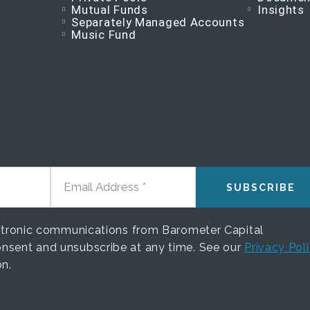
Mutual Funds
Insights
Separately Managed Accounts
Music Fund
EMAIL ADDRESS
ectronic communications from Barometer Capital
nsent and unsubscribe at any time. See our
Privacy Pol
on.