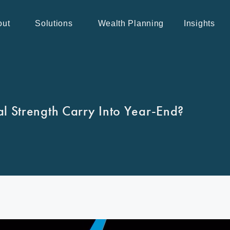
out
Solutions
Wealth Planning
Insights
l Strength Carry Into Year-End?