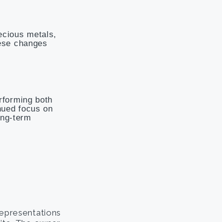
ecious metals,
hese changes
rforming both
nued focus on
ong-term
representations