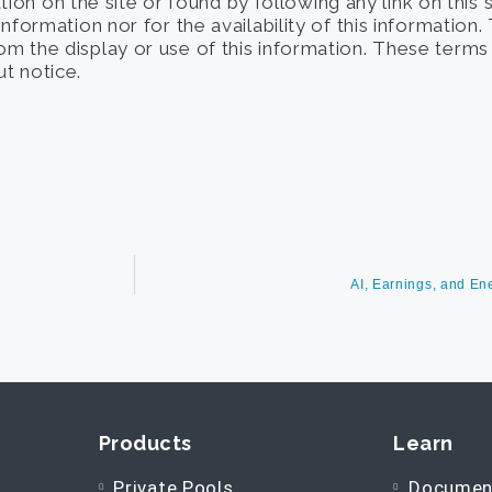
on on the site or found by following any link on this 
 information nor for the availability of this information
from the display or use of this information. These term
t notice.
AI, Earnings, and E
Products
Learn
Private Pools
Documen