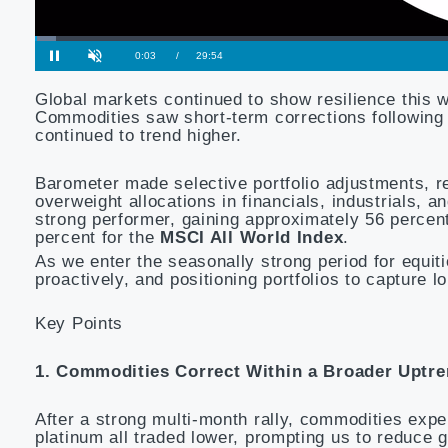
Global markets continued to show resilience this 
Commodities saw short-term corrections following st
continued to trend higher.
Barometer made selective portfolio adjustments, r
overweight allocations in financials, industrials, 
strong performer, gaining approximately 56 percen
percent for the
MSCI All World Index
.
As we enter the seasonally strong period for equit
proactively, and positioning portfolios to capture 
Key Points
1. Commodities Correct Within a Broader Uptr
After a strong multi-month rally, commodities expe
platinum all traded lower, prompting us to reduce g