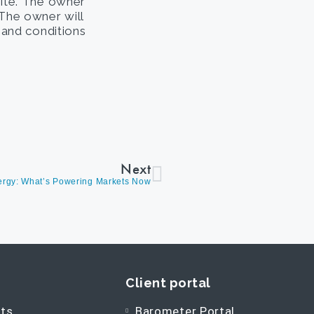
site. The owner
. The owner will
s and conditions
Next
nergy: What’s Powering Markets Now
Client portal
ts
Barometer Portal