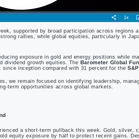
week, supported by broad participation across regions a
rong rallies, while global equities, particularly in Ja
educing exposure in gold and energy positions while ma
and dividend growth equities. The
Barometer Global Fu
t since inception compared with 31 percent for the
S&P
ies, we remain focused on identifying leadership, manag
long-term opportunities across global markets.
end
rienced a short-term pullback this week. Gold, silver, 
old equity exposure by half to protect recent gains. De