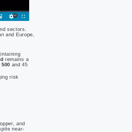
nd sectors.
pan and Europe,
intaining
nd
remains a
 500
and 45
ing risk
copper, and
spite near-