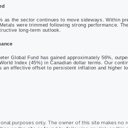
ed
 as the sector continues to move sideways. Within pr
 Metals were trimmed following strong performance. T
tructive long-term outlook.
mance
eter Global Fund has gained approximately 56%, outpe
World Index (45%) in Canadian dollar terms. Our conti
an effective offset to persistent inflation and higher l
tional purposes only. The owner of this site makes no 