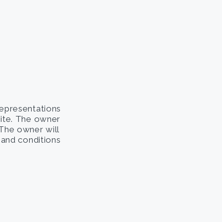
representations
site. The owner
. The owner will
s and conditions