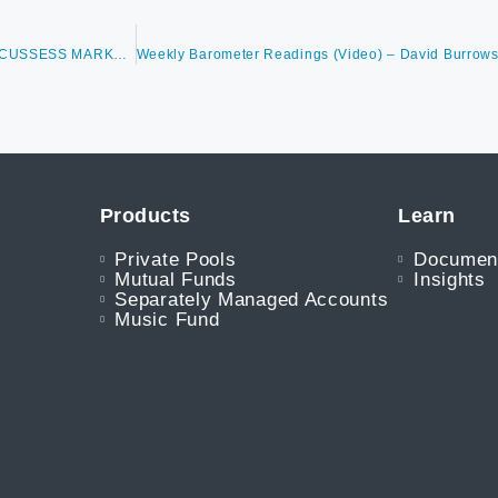
WEEKLY BAROMETER READINGS (VIDEO) – DAVID BURROWS DISCUSSESS MARKET CONDITIONS, KEY THEMES & VALUE LEADERSHIP, BREADTH OVERVIEW, SUMMER MONTHS
Products
Learn
Private Pools
Documen
Mutual Funds
Insights
Separately Managed Accounts
Music Fund