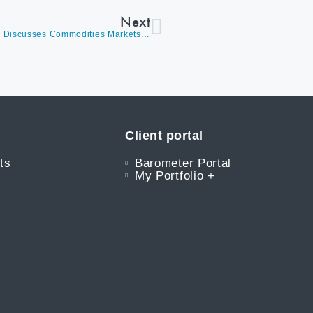
Next
Weekly Barometer Readings (Video) – David Burrows Discusses Commodities Markets, Expanding Breadth Levels, Energy, Volatility, And Macro Factors Such As Inflation & Employment Levels
Client portal
ts
Barometer Portal
My Portfolio +