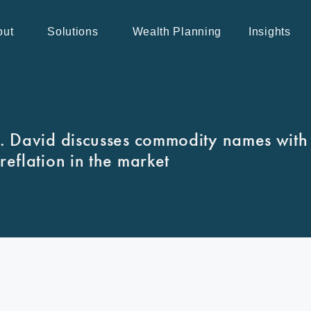
out
Solutions
Wealth Planning
Insights
 David discusses commodity names with
reflation in the market