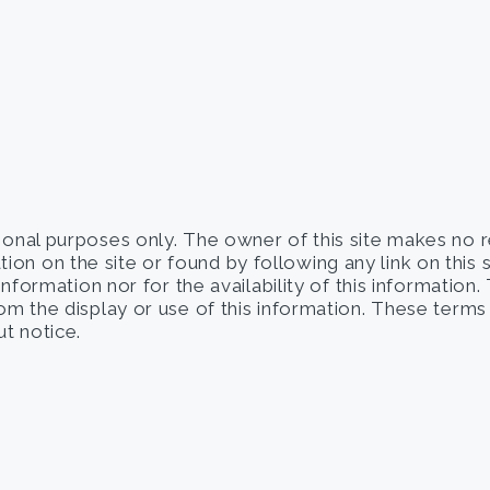
tional purposes only. The owner of this site makes no 
on on the site or found by following any link on this 
 information nor for the availability of this information
from the display or use of this information. These term
t notice.