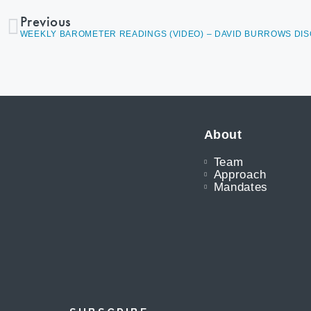
Previous
About
Team
Approach
Mandates