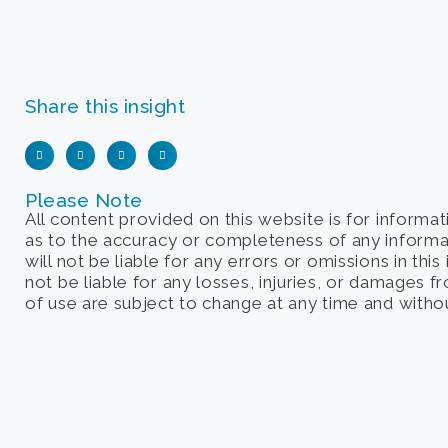
Share this insight
Please Note
All content provided on this website is for informa
as to the accuracy or completeness of any informati
will not be liable for any errors or omissions in this
not be liable for any losses, injuries, or damages 
of use are subject to change at any time and withou