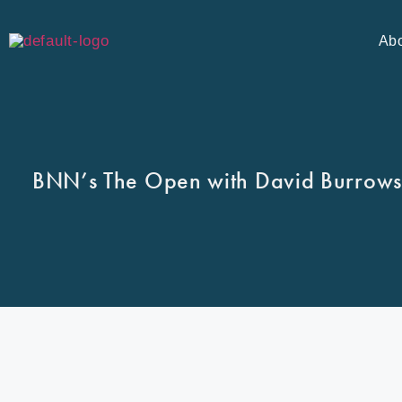
Ab
BNN’s The Open with David Burrows.