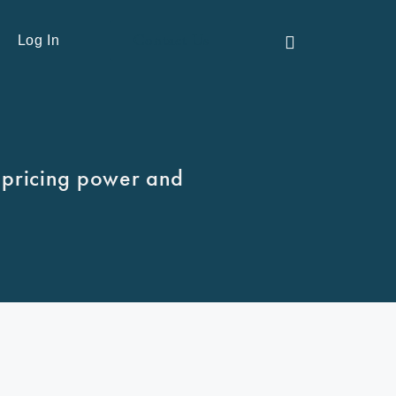
Contact Us
Log In
 pricing power and