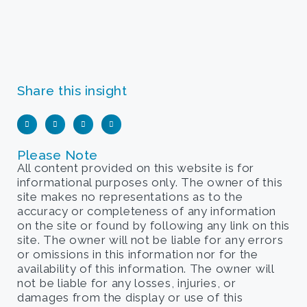
Share this insight
Please Note
All content provided on this website is for
informational purposes only. The owner of this
site makes no representations as to the
accuracy or completeness of any information
on the site or found by following any link on this
site. The owner will not be liable for any errors
or omissions in this information nor for the
availability of this information. The owner will
not be liable for any losses, injuries, or
damages from the display or use of this