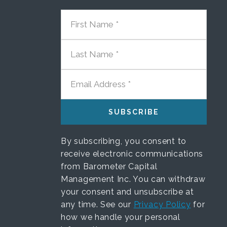
FIRST NAME
LAST NAME
EMAIL ADDRESS
By subscribing, you consent to
receive electronic communications
from Barometer Capital
Management Inc. You can withdraw
your consent and unsubscribe at
any time. See our
Privacy Policy
for
how we handle your personal