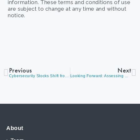
information. These terms and conditions of use
are subject to change at any time and without
notice.
Previous
Next
Cybersecurity Stocks Shift from ‘Nice to Have’ to ‘Must-Have’ in Investment Portfolios
Looking Forward: Assessing Opportunities in a Dynamic Market
About