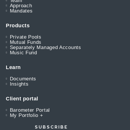
Team
Approach
Mandates
Products
Private Pools
Mutual Funds
Separately Managed Accounts
Music Fund
Learn
Documents
Insights
Client portal
Barometer Portal
My Portfolio +
SUBSCRIBE