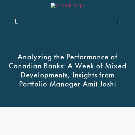
Contact Us
Analyzing the Performance of
Canadian Banks: A Week of Mixed
Developments, Insights from
Portfolio Manager Amit Joshi