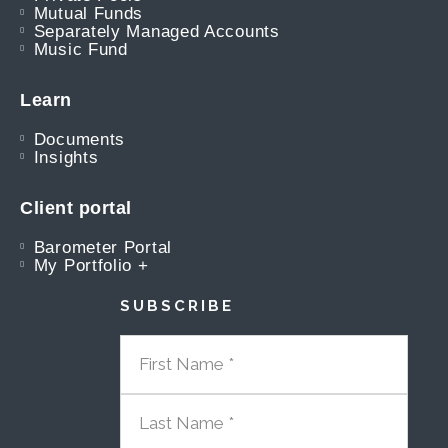
Mutual Funds
Separately Managed Accounts
Music Fund
Learn
Documents
Insights
Client portal
Barometer Portal
My Portfolio +
SUBSCRIBE
FIRST NAME
LAST NAME