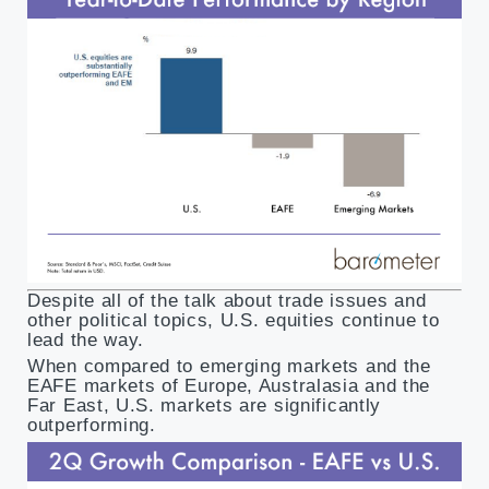
Despite all of the talk about trade issues and
other political topics, U.S. equities continue to
lead the way.
When compared to emerging markets and the
EAFE markets of Europe, Australasia and the
Far East, U.S. markets are significantly
outperforming.