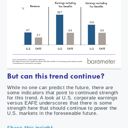
But can this trend continue?
While no one can predict the future, there are
some indicators that point to continued strength
for this trend. A look at U.S. corporate earnings
versus EAFE underscores that there is some
strength here that should continue to power the
U.S. markets in the foreseeable future.
Share this insight