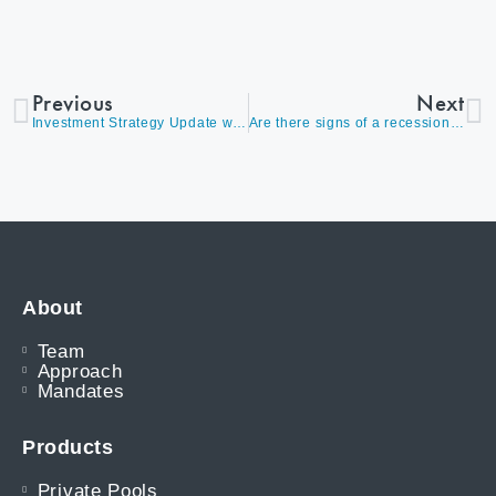
Previous
Next
Investment Strategy Update with David Burrows, August 2018
Are there signs of a recession on the horizon?
About
Team
Approach
Mandates
Products
Private Pools