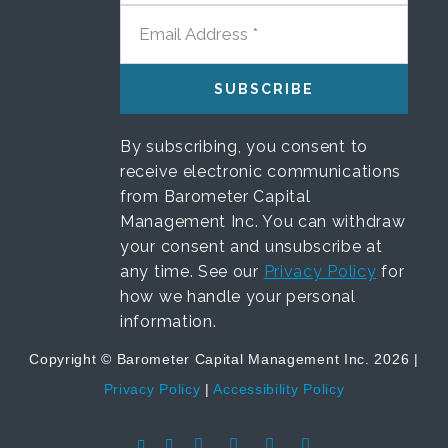
EMAIL ADDRESS
By subscribing, you consent to
receive electronic communications
from Barometer Capital
Management Inc. You can withdraw
your consent and unsubscribe at
any time. See our
Privacy Policy
for
how we handle your personal
information.
Copyright © Barometer Capital Management Inc. 2026 |
Privacy Policy
|
Accessibility Policy