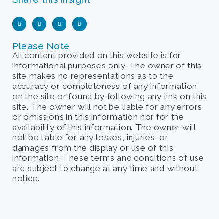
Please Note
All content provided on this website is for
informational purposes only. The owner of this
site makes no representations as to the
accuracy or completeness of any information
on the site or found by following any link on this
site. The owner will not be liable for any errors
or omissions in this information nor for the
availability of this information. The owner will
not be liable for any losses, injuries, or
damages from the display or use of this
information. These terms and conditions of use
are subject to change at any time and without
notice.