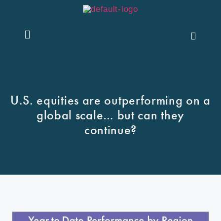
Contact Us
U.S. equities are outperforming on a
global scale… but can they
continue?