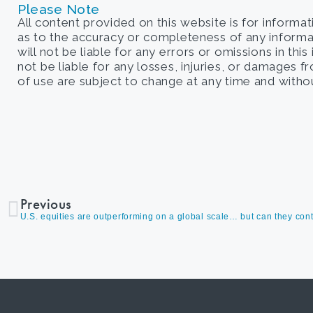
Please Note
All content provided on this website is for informa
as to the accuracy or completeness of any informati
will not be liable for any errors or omissions in this
not be liable for any losses, injuries, or damages 
of use are subject to change at any time and withou
Previous
U.S. equities are outperforming on a global scale… but can they con