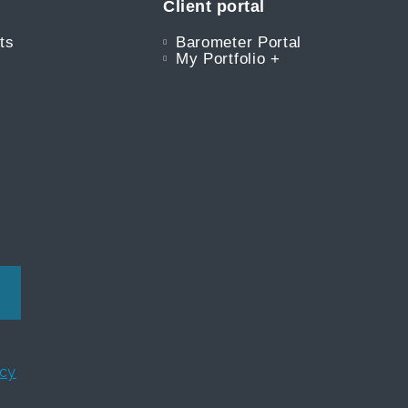
Client portal
ts
Barometer Portal
My Portfolio +
icy