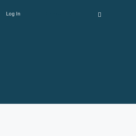
Contact Us
Log In