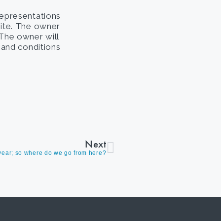
representations
site. The owner
. The owner will
s and conditions
Next
e year; so where do we go from here?