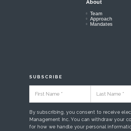
About
Team
Approach
Mandates
SUBSCRIBE
FIRST NAME
LAST NAME
By subscribing, you consent to receive el
Management Inc. You can withdraw your co
for how we handle your personal informati