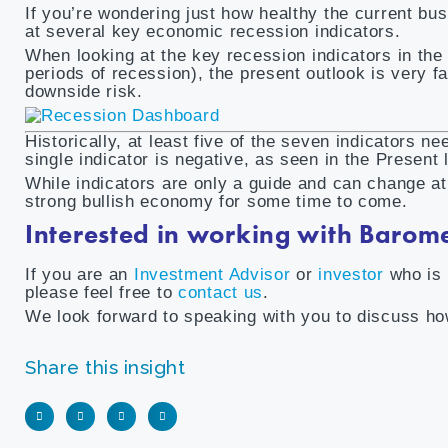
If you’re wondering just how healthy the current bu
at several key economic recession indicators.
When looking at the key recession indicators in th
periods of recession), the present outlook is very fa
downside risk.
Historically, at least five of the seven indicators n
single indicator is negative, as seen in the Present 
While indicators are only a guide and can change a
strong bullish economy for some time to come.
Interested in working with Barom
If you are an
Investment Advisor
or
investor
who is 
please feel free to
contact us
.
We look forward to speaking with you to discuss how
Share this insight