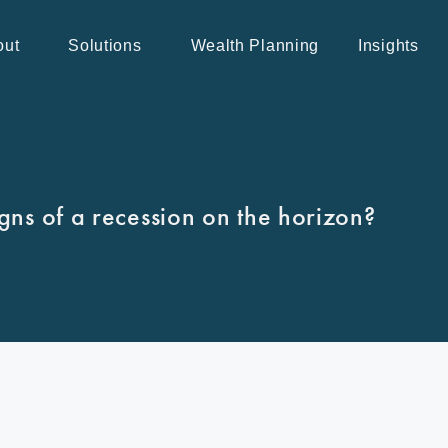
out
Solutions
Wealth Planning
Insights
igns of a recession on the horizon?