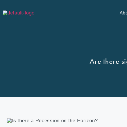
Ab
Are there s