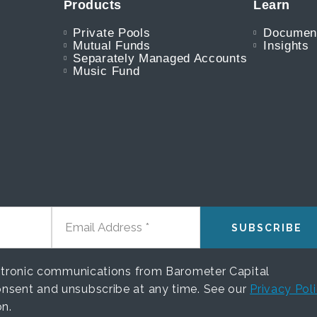
Products
Learn
Private Pools
Documen
Mutual Funds
Insights
Separately Managed Accounts
Music Fund
EMAIL ADDRESS
ectronic communications from Barometer Capital
nsent and unsubscribe at any time. See our
Privacy Pol
on.