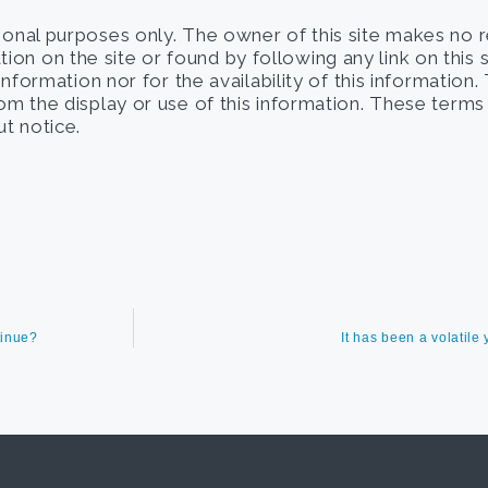
tional purposes only. The owner of this site makes no 
on on the site or found by following any link on this 
 information nor for the availability of this information
from the display or use of this information. These term
t notice.
tinue?
It has been a volatil