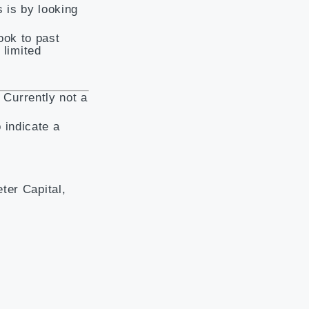
 is by looking
ook to past
 limited
. Currently not a
 indicate a
ter Capital,