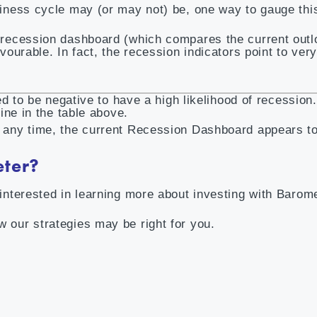
siness cycle may (or may not) be, one way to gauge this
e recession dashboard (which compares the current outl
vourable. In fact, the recession indicators point to very
eed to be negative to have a high likelihood of recession
line in the table above.
t any time, the current Recession Dashboard appears to
eter?
interested in learning more about investing with Barome
 our strategies may be right for you.